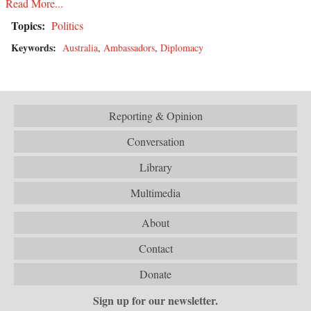
Read More...
Topics:
Politics
Keywords:
Australia
,
Ambassadors
,
Diplomacy
Reporting & Opinion
Conversation
Library
Multimedia
About
Contact
Donate
Sign up for our newsletter.