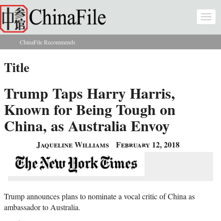
Skip to main content
Togg
navi
ChinaFile Recommends
You are here
Title
Trump Taps Harry Harris,
Known for Being Tough on
China, as Australia Envoy
Jaqueline Williams
February 12, 2018
Trump announces plans to nominate a vocal critic of China as
ambassador to Australia.