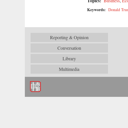
Topics:
Business
,
Ec
Keywords:
Donald Tr
Reporting & Opinion
Conversation
Library
Multimedia