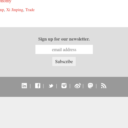
onomy
ump
,
Xi Jinping
,
Trade
Sign up for our newsletter.
|
|
|
|
|
|