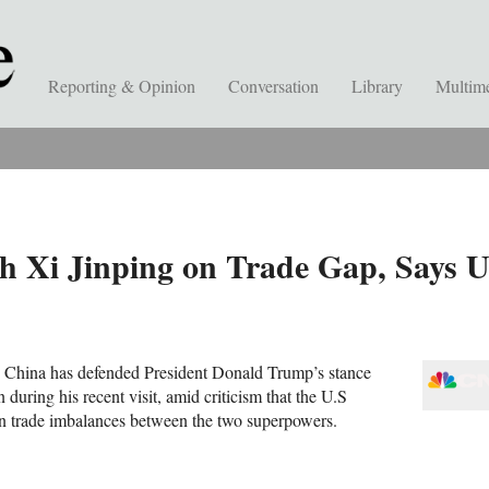
Reporting & Opinion
Conversation
Library
Multim
h Xi Jinping on Trade Gap, Says 
 China has defended President Donald Trump’s stance
 during his recent visit, amid criticism that the U.S
on trade imbalances between the two superpowers.