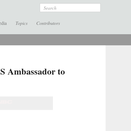
Search
edia
Topics
Contributors
US Ambassador to