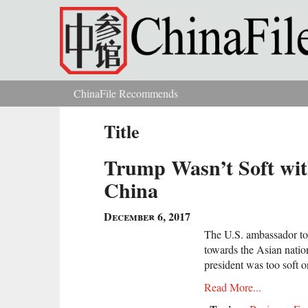
Skip to main content
ChinaFile Recommends
You are here
Title
Trump Wasn’t Soft wit
China
December 6, 2017
The U.S. ambassador to
towards the Asian nation
president was too soft 
Read More...