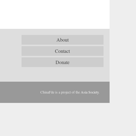
About
Contact
Donate
ChinaFile is a project of the
Asia Society
.