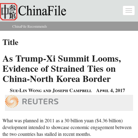
Skip to main content
Togg
navi
ChinaFile Recommends
You are here
Title
As Trump-Xi Summit Looms,
Evidence of Strained Ties on
China-North Korea Border
Sue-Lin Wong and Joseph Campbell
April 4, 2017
What was planned in 2011 as a 30 billion yuan ($4.36 billion)
development intended to showcase economic engagement between
the two countries has stalled in recent months.