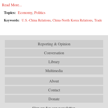
Read More...
Topics:
Economy
,
Politics
Keywords:
U.S.-China Relations
,
China-North Korea Relations
,
Trade
Reporting & Opinion
Conversation
Library
Multimedia
About
Contact
Donate
Sign up for our newsletter.