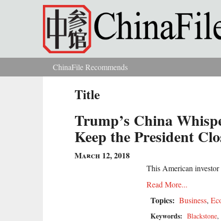
Skip to main content
ChinaFile Recommends
You are here
Title
Trump’s China Whispe
Keep the President Clos
March 12, 2018
This American investor h
Read More...
Topics:
Business
,
Ec
Keywords:
Blackstone
,