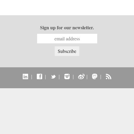
Sign up for our newsletter.
|
|
|
|
|
|