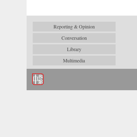
Reporting & Opinion
Conversation
Library
Multimedia