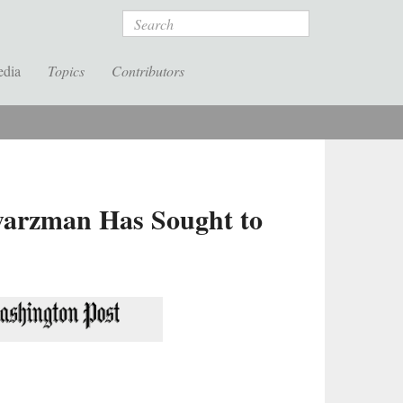
Search
edia
Topics
Contributors
warzman Has Sought to