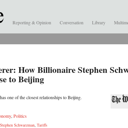
Reporting & Opinion
Conversation
Library
Multim
rer: How Billionaire Stephen Sch
e to Beijing
as one of the closest relationships to Beijing.
onomy
,
Politics
Stephen Schwarzman
,
Tariffs