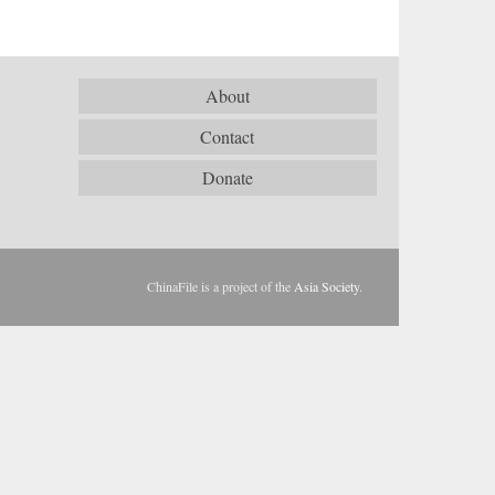
About
Contact
Donate
ChinaFile is a project of the
Asia Society
.