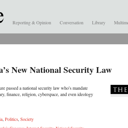
Reporting & Opinion
Conversation
Library
Multim
’s New National Security Law
ture passed a national security law who’s mandate
tary, finance, religion, cyberspace, and even ideology
ia
,
Politics
,
Society