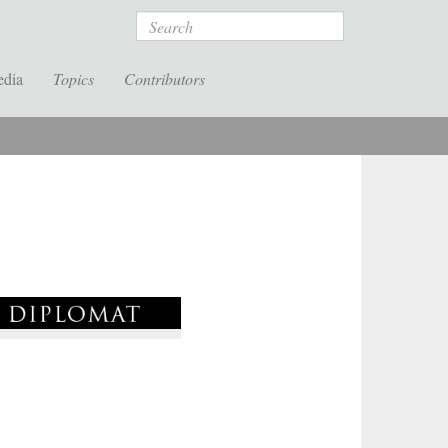
Search
edia
Topics
Contributors