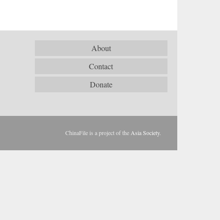
About
Contact
Donate
ChinaFile is a project of the
Asia Society
.