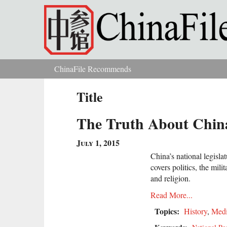
Skip to main content
ChinaFile Recommends
You are here
Title
The Truth About China
July 1, 2015
China’s national legisla
covers politics, the mili
and religion.
Read More...
Topics:
History
,
Med