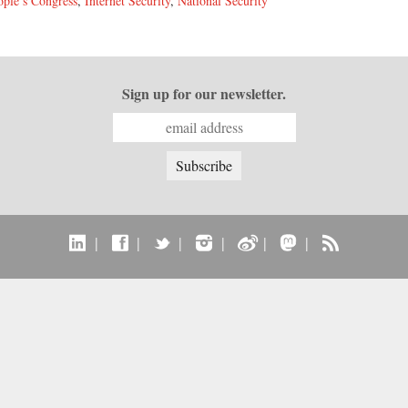
ople’s Congress
,
Internet Security
,
National Security
Sign up for our newsletter.
|
|
|
|
|
|