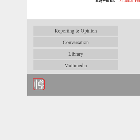
Keywords:
National Pe
Reporting & Opinion
Conversation
Library
Multimedia