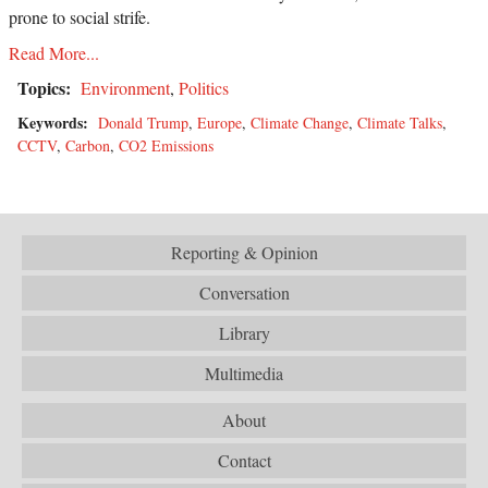
prone to social strife.
Read More...
Topics:
Environment
,
Politics
Keywords:
Donald Trump
,
Europe
,
Climate Change
,
Climate Talks
,
CCTV
,
Carbon
,
CO2 Emissions
Reporting & Opinion
Conversation
Library
Multimedia
About
Contact