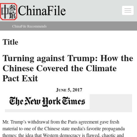
Skip to main content
Togg
navi
ChinaFile Recommends
You are here
Title
Turning against Trump: How the
Chinese Covered the Climate
Pact Exit
June 5, 2017
Mr. Trump’s withdrawal from the Paris agreement gave fresh
material to one of the Chinese state media’s favorite propaganda
themes: the idea that Western democracy is flawed, chaotic and