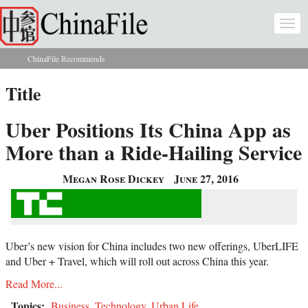
Skip to main content
Togg
navi
ChinaFile Recommends
You are here
Title
Uber Positions Its China App as
More than a Ride-Hailing Service
Megan Rose Dickey
June 27, 2016
Uber’s new vision for China includes two new offerings, UberLIFE
and Uber + Travel, which will roll out across China this year.
Read More...
Topics:
Business
,
Technology
,
Urban Life