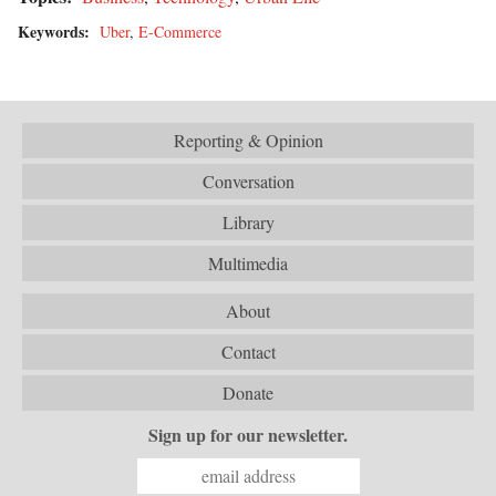
Keywords:
Uber
,
E-Commerce
Reporting & Opinion
Conversation
Library
Multimedia
About
Contact
Donate
Sign up for our newsletter.