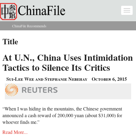
Skip to main content
Togg
navi
ChinaFile Recommends
You are here
Title
At U.N., China Uses Intimidation
Tactics to Silence Its Critics
Sui-Lee Wee and Stephanie Nebehay
October 6, 2015
“When I was hiding in the mountains, the Chinese government
announced a cash reward of 200,000 yuan (about $31,000) for
whoever finds me.”
Read More...