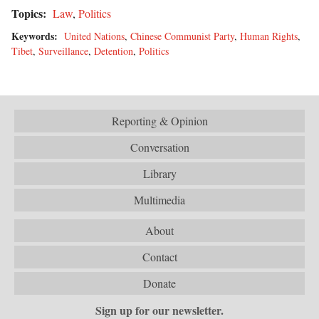
Topics:
Law
,
Politics
Keywords:
United Nations
,
Chinese Communist Party
,
Human Rights
,
Tibet
,
Surveillance
,
Detention
,
Politics
Reporting & Opinion
Conversation
Library
Multimedia
About
Contact
Donate
Sign up for our newsletter.