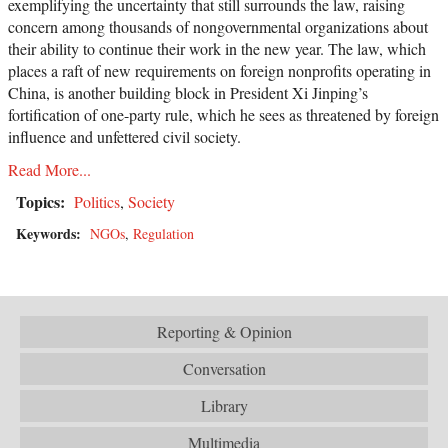
exemplifying the uncertainty that still surrounds the law, raising
concern among thousands of nongovernmental organizations about
their ability to continue their work in the new year. The law, which
places a raft of new requirements on foreign nonprofits operating in
China, is another building block in President Xi Jinping’s
fortification of one-party rule, which he sees as threatened by foreign
influence and unfettered civil society.
Read More...
Topics:
Politics
,
Society
Keywords:
NGOs
,
Regulation
Reporting & Opinion
Conversation
Library
Multimedia