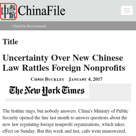
Skip to main content
Togg
navi
ChinaFile Recommends
You are here
Title
Uncertainty Over New Chinese
Law Rattles Foreign Nonprofits
Chris Buckley
January 4, 2017
The hotline rings, but nobody answers. China’s Ministry of Public
Security opened the line last month to answer questions about the
new law regulating foreign nonprofit organizations, which takes
effect on Sunday. But this week and last, calls went unanswered,