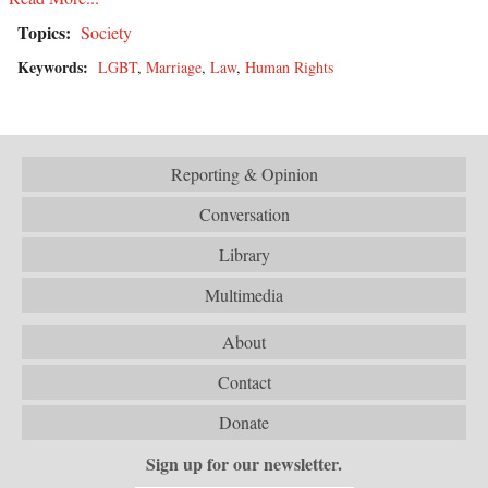
Topics:
Society
Keywords:
LGBT
,
Marriage
,
Law
,
Human Rights
Reporting & Opinion
Conversation
Library
Multimedia
About
Contact
Donate
Sign up for our newsletter.