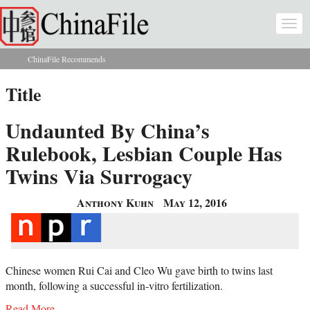
Skip to main content
Togg
navi
ChinaFile Recommends
You are here
Title
Undaunted By China’s
Rulebook, Lesbian Couple Has
Twins Via Surrogacy
Anthony Kuhn
May 12, 2016
Chinese women Rui Cai and Cleo Wu gave birth to twins last
month, following a successful in-vitro fertilization.
Read More...