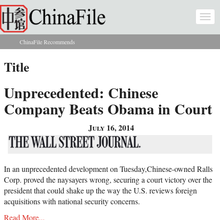
Skip to main content
Togg
navi
ChinaFile Recommends
You are here
Title
Unprecedented: Chinese
Company Beats Obama in Court
July 16, 2014
In an unprecedented development on Tuesday,Chinese-owned Ralls
Corp. proved the naysayers wrong, securing a court victory over the
president that could shake up the way the U.S. reviews foreign
acquisitions with national security concerns.
Read More...