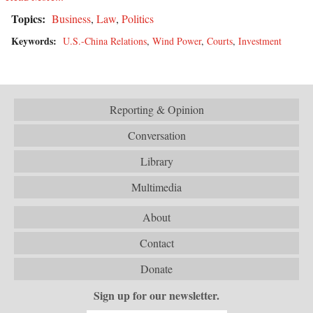
Topics:
Business
,
Law
,
Politics
Keywords:
U.S.-China Relations
,
Wind Power
,
Courts
,
Investment
Reporting & Opinion
Conversation
Library
Multimedia
About
Contact
Donate
Sign up for our newsletter.