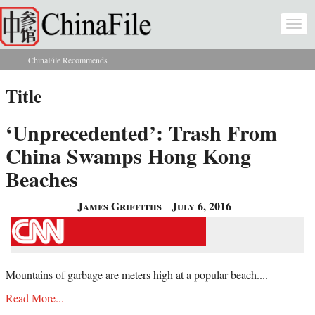
Skip to main content
Togg
navi
ChinaFile Recommends
You are here
Title
‘Unprecedented’: Trash From
China Swamps Hong Kong
Beaches
James Griffiths
July 6, 2016
Mountains of garbage are meters high at a popular beach....
Read More...