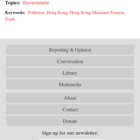
Topics:
Environment
Keywords:
Pollution
,
Hong Kong
,
Hong Kong-Mainland Tension
,
Trash
Reporting & Opinion
Conversation
Library
Multimedia
About
Contact
Donate
Sign up for our newsletter.