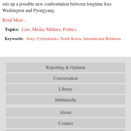
sets up a possible new confrontation between longtime foes
Washington and Pyongyang.
Read More...
Topics:
Law
,
Media
,
Military
,
Politics
Keywords:
Sony
,
Cyberattacks
,
North Korea
,
International Relations
Reporting & Opinion
Conversation
Library
Multimedia
About
Contact