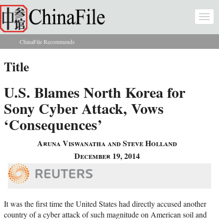
Skip to main content
Togg
navi
ChinaFile Recommends
You are here
Title
U.S. Blames North Korea for
Sony Cyber Attack, Vows
‘Consequences’
Aruna Viswanatha and Steve Holland
December 19, 2014
It was the first time the United States had directly accused another
country of a cyber attack of such magnitude on American soil and