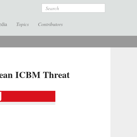
Search
edia
Topics
Contributors
rean ICBM Threat