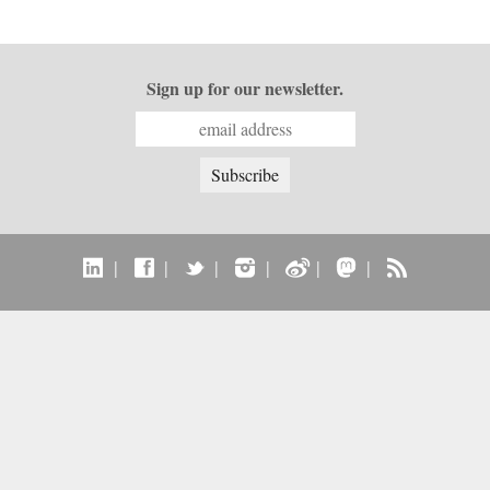
Sign up for our newsletter.
|
|
|
|
|
|