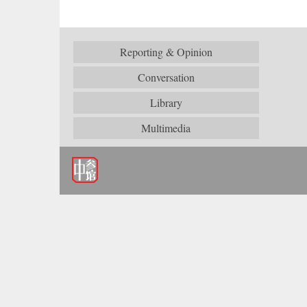
Reporting & Opinion
Conversation
Library
Multimedia