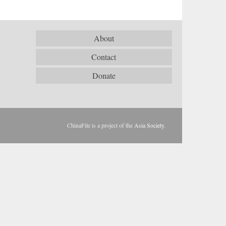
About
Contact
Donate
ChinaFile is a project of the
Asia Society
.