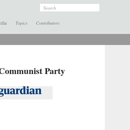
Search
edia
Topics
Contributors
s Communist Party