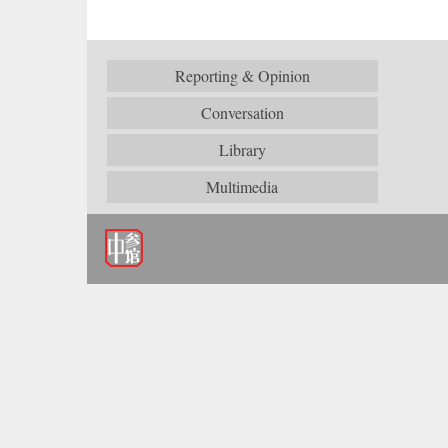
Reporting & Opinion
Conversation
Library
Multimedia