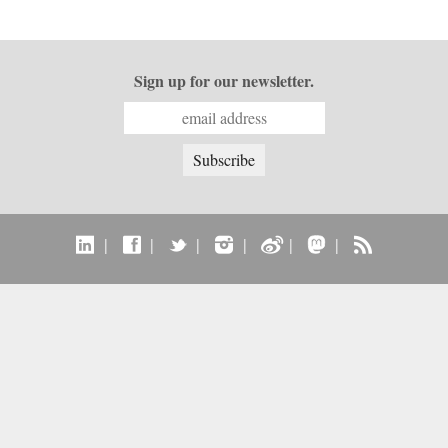
Sign up for our newsletter.
|
|
|
|
|
|