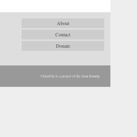
About
Contact
Donate
ChinaFile is a project of the
Asia Society
.