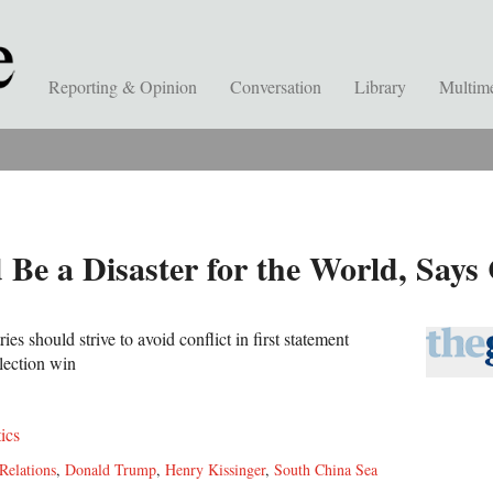
Reporting & Opinion
Conversation
Library
Multim
Be a Disaster for the World, Say
ies should strive to avoid conflict in first statement
lection win
tics
Relations
,
Donald Trump
,
Henry Kissinger
,
South China Sea