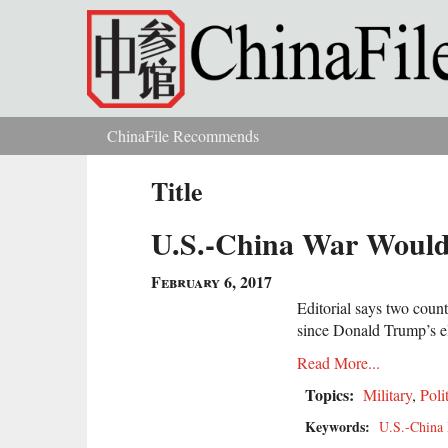
Skip to main content
ChinaFile Recommends
You are here
Title
U.S.-China War Would 
February 6, 2017
Editorial says two countr
since Donald Trump’s e
Read More...
Topics:
Military
,
Poli
Keywords:
U.S.-China 