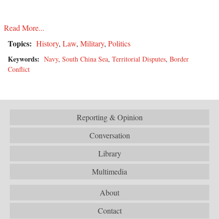
Read More...
Topics:
History
,
Law
,
Military
,
Politics
Keywords:
Navy
,
South China Sea
,
Territorial Disputes
,
Border
Conflict
Reporting & Opinion
Conversation
Library
Multimedia
About
Contact