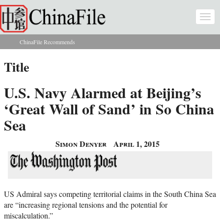
Skip to main content
Togg
navi
ChinaFile Recommends
You are here
Title
U.S. Navy Alarmed at Beijing’s
‘Great Wall of Sand’ in So China
Sea
Simon Denyer
April 1, 2015
US Admiral says competing territorial claims in the South China Sea
are “increasing regional tensions and the potential for
miscalculation.”