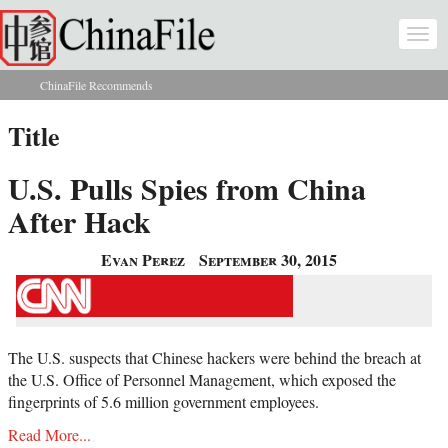
Skip to main content
Togg
navi
ChinaFile Recommends
You are here
Title
U.S. Pulls Spies from China
After Hack
Evan Perez
September 30, 2015
The U.S. suspects that Chinese hackers were behind the breach at
the U.S. Office of Personnel Management, which exposed the
fingerprints of 5.6 million government employees.
Read More...