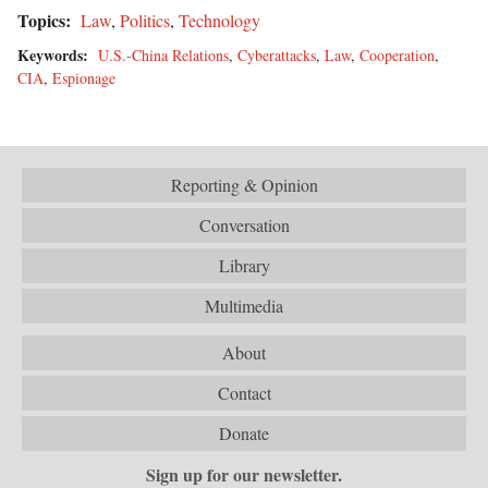
Topics:
Law
,
Politics
,
Technology
Keywords:
U.S.-China Relations
,
Cyberattacks
,
Law
,
Cooperation
,
CIA
,
Espionage
Reporting & Opinion
Conversation
Library
Multimedia
About
Contact
Donate
Sign up for our newsletter.