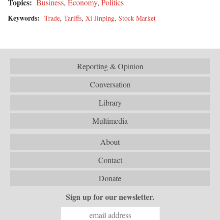
Topics:
Business
,
Economy
,
Politics
Keywords:
Trade
,
Tariffs
,
Xi Jinping
,
Stock Market
Reporting & Opinion
Conversation
Library
Multimedia
About
Contact
Donate
Sign up for our newsletter.