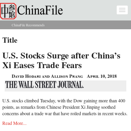
Skip to main content
Togg
navi
ChinaFile Recommends
You are here
Title
U.S. Stocks Surge after China’s
Xi Eases Trade Fears
David Hodari and Allison Prang
April 10, 2018
U.S. stocks climbed Tuesday, with the Dow gaining more than 400
points, as remarks from Chinese President Xi Jinping soothed
concerns about a trade war that have roiled markets in recent weeks.
Read More...