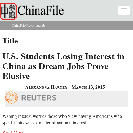
Skip to main content
Togg
navi
ChinaFile Recommends
You are here
Title
U.S. Students Losing Interest in
China as Dream Jobs Prove
Elusive
Alexandra Harney
March 13, 2015
Waning interest worries those who view having Americans who
speak Chinese as a matter of national interest.
Read More...