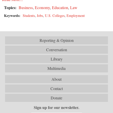
Topics:
Business
,
Economy
,
Education
,
Law
Keywords:
Students
,
Jobs
,
U.S. Colleges
,
Employment
Reporting & Opinion
Conversation
Library
Multimedia
About
Contact
Donate
Sign up for our newsletter.