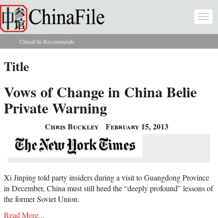
Skip to main content
Togg
navi
ChinaFile Recommends
You are here
Title
Vows of Change in China Belie
Private Warning
Chris Buckley
February 15, 2013
Xi Jinping told party insiders during a visit to Guangdong Province
in December, China must still heed the “deeply profound” lessons of
the former Soviet Union.
Read More...