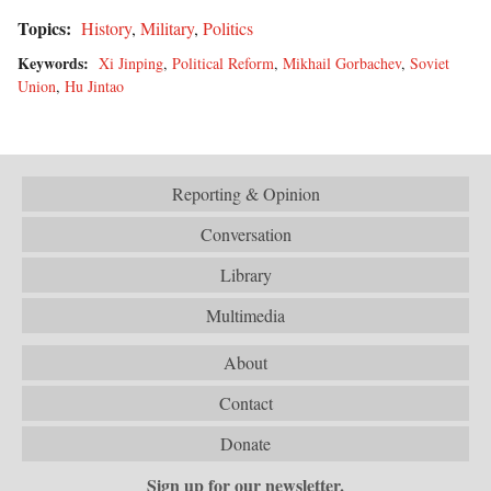
Topics:
History
,
Military
,
Politics
Keywords:
Xi Jinping
,
Political Reform
,
Mikhail Gorbachev
,
Soviet
Union
,
Hu Jintao
Reporting & Opinion
Conversation
Library
Multimedia
About
Contact
Donate
Sign up for our newsletter.