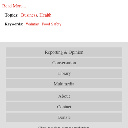
Read More...
Topics:
Business
,
Health
Keywords:
Walmart
,
Food Safety
Reporting & Opinion
Conversation
Library
Multimedia
About
Contact
Donate
Sign up for our newsletter.