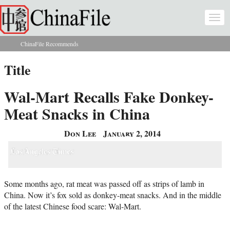
Skip to main content
Togg
navi
ChinaFile Recommends
You are here
Title
Wal-Mart Recalls Fake Donkey-
Meat Snacks in China
Don Lee
January 2, 2014
Some months ago, rat meat was passed off as strips of lamb in
China. Now it’s fox sold as donkey-meat snacks. And in the middle
of the latest Chinese food scare: Wal-Mart.