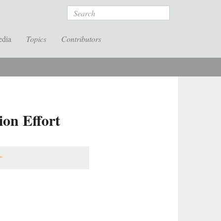
Search
edia
Topics
Contributors
ion Effort