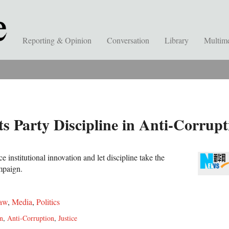
Reporting & Opinion
Conversation
Library
Multim
 Party Discipline in Anti-Corrupt
institutional innovation and let discipline take the
ampaign.
aw
,
Media
,
Politics
n
,
Anti-Corruption
,
Justice