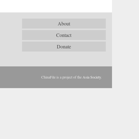
About
Contact
Donate
ChinaFile is a project of the
Asia Society
.