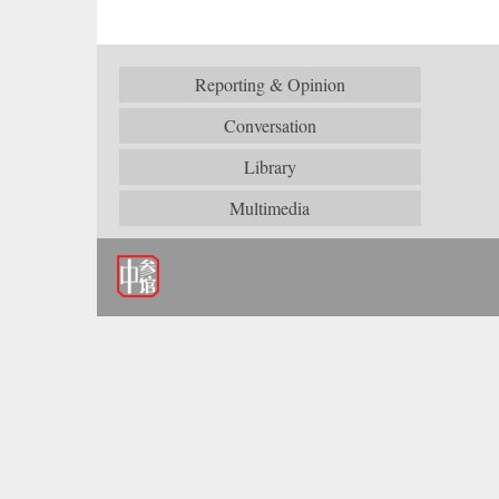
Reporting & Opinion
Conversation
Library
Multimedia