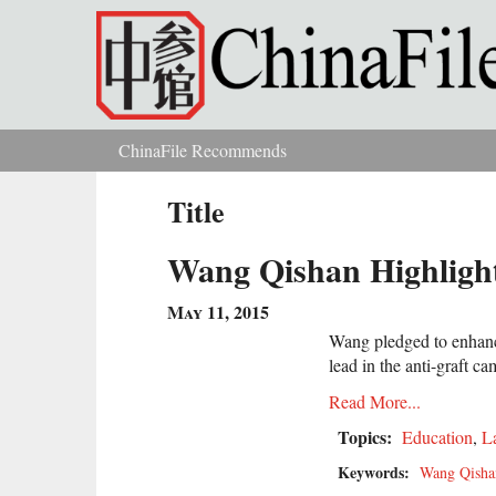
Skip to main content
ChinaFile Recommends
You are here
Title
Wang Qishan Highlights
May 11, 2015
Wang pledged to enhance 
lead in the anti-graft c
Read More...
Topics:
Education
,
L
Keywords:
Wang Qisha