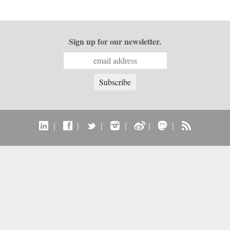
Sign up for our newsletter.
|
|
|
|
|
|