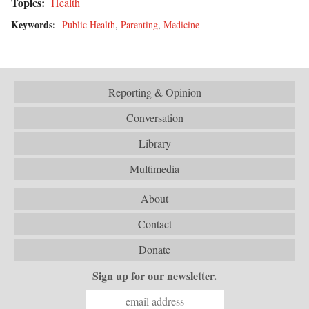
Topics:
Health
Keywords:
Public Health
,
Parenting
,
Medicine
Reporting & Opinion
Conversation
Library
Multimedia
About
Contact
Donate
Sign up for our newsletter.