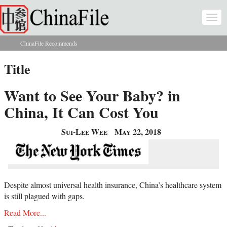
Skip to main content
Togg
navi
ChinaFile Recommends
You are here
Title
Want to See Your Baby? in
China, It Can Cost You
Sui-Lee Wee
May 22, 2018
Despite almost universal health insurance, China’s healthcare system
is still plagued with gaps.
Read More...