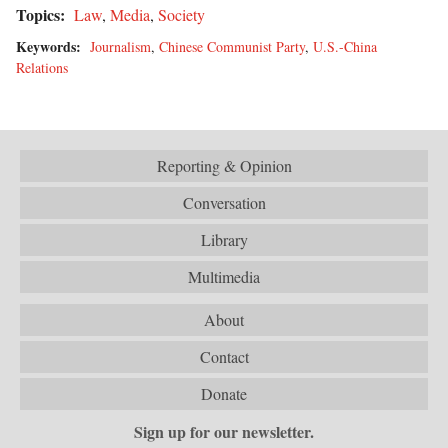
Topics:
Law
,
Media
,
Society
Keywords:
Journalism
,
Chinese Communist Party
,
U.S.-China
Relations
Reporting & Opinion
Conversation
Library
Multimedia
About
Contact
Donate
Sign up for our newsletter.