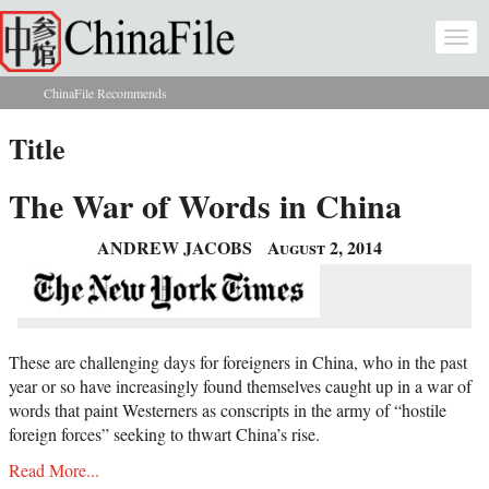
Skip to main content
Togg
navi
ChinaFile Recommends
You are here
Title
The War of Words in China
ANDREW JACOBS
August 2, 2014
These are challenging days for foreigners in China, who in the past
year or so have increasingly found themselves caught up in a war of
words that paint Westerners as conscripts in the army of “hostile
foreign forces” seeking to thwart China’s rise.
Read More...