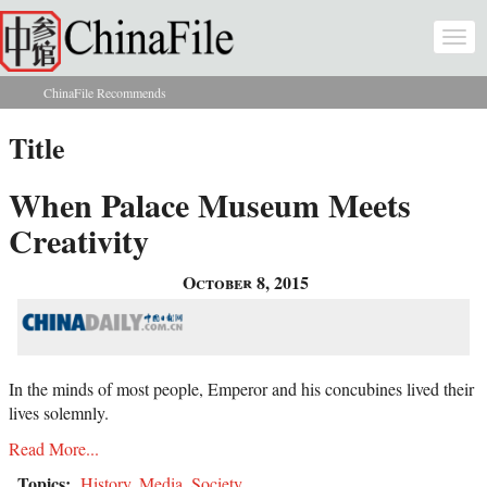
Skip to main content
Togg
navi
ChinaFile Recommends
You are here
Title
When Palace Museum Meets
Creativity
October 8, 2015
In the minds of most people, Emperor and his concubines lived their
lives solemnly.
Read More...
Topics:
History
,
Media
,
Society