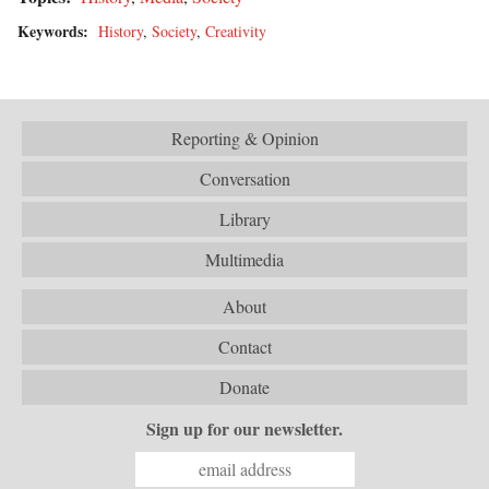
Keywords:
History
,
Society
,
Creativity
Reporting & Opinion
Conversation
Library
Multimedia
About
Contact
Donate
Sign up for our newsletter.