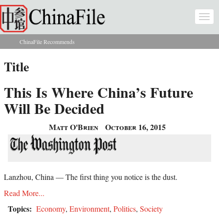
Skip to main content
Togg
navi
ChinaFile Recommends
You are here
Title
This Is Where China’s Future
Will Be Decided
Matt O'Brien
October 16, 2015
Lanzhou, China — The first thing you notice is the dust.
Read More...
Topics:
Economy
,
Environment
,
Politics
,
Society