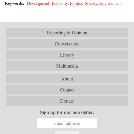
Keywords:
Development
,
Economy
,
Politics
,
Society
,
Environment
Reporting & Opinion
Conversation
Library
Multimedia
About
Contact
Donate
Sign up for our newsletter.