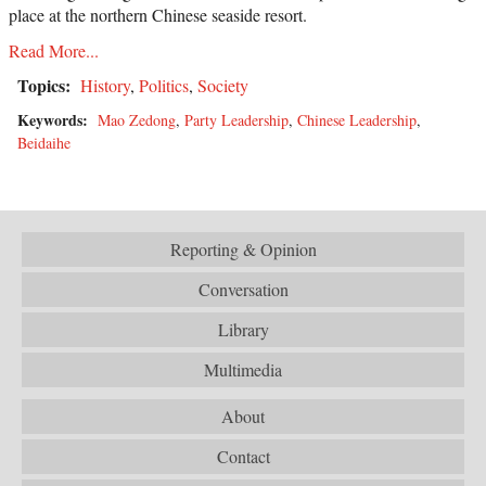
place at the northern Chinese seaside resort.
Read More...
Topics:
History
,
Politics
,
Society
Keywords:
Mao Zedong
,
Party Leadership
,
Chinese Leadership
,
Beidaihe
Reporting & Opinion
Conversation
Library
Multimedia
About
Contact