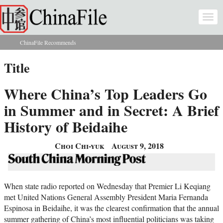
Skip to main content
Togg
navi
ChinaFile Recommends
You are here
Title
Where China’s Top Leaders Go
in Summer and in Secret: A Brief
History of Beidaihe
Choi Chi-yuk
August 9, 2018
When state radio reported on Wednesday that Premier Li Keqiang
met United Nations General Assembly President Maria Fernanda
Espinosa in Beidaihe, it was the clearest confirmation that the annual
summer gathering of China’s most influential politicians was taking