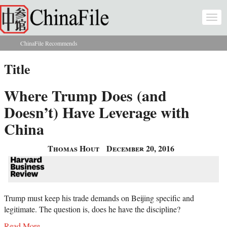
Skip to main content
Togg
navi
ChinaFile Recommends
You are here
Title
Where Trump Does (and
Doesn’t) Have Leverage with
China
Thomas Hout
December 20, 2016
Trump must keep his trade demands on Beijing specific and
legitimate. The question is, does he have the discipline?
Read More...