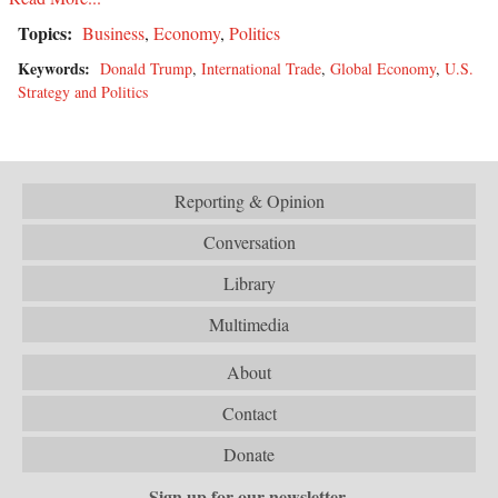
Topics:
Business
,
Economy
,
Politics
Keywords:
Donald Trump
,
International Trade
,
Global Economy
,
U.S.
Strategy and Politics
Reporting & Opinion
Conversation
Library
Multimedia
About
Contact
Donate
Sign up for our newsletter.