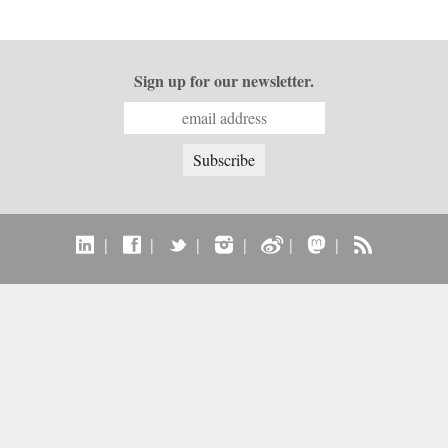
Sign up for our newsletter.
|
|
|
|
|
|