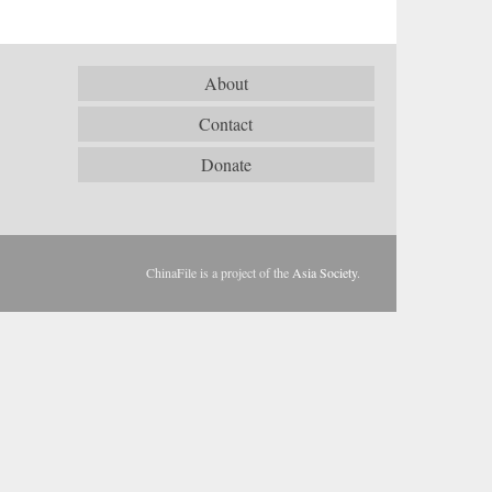
About
Contact
Donate
ChinaFile is a project of the
Asia Society
.