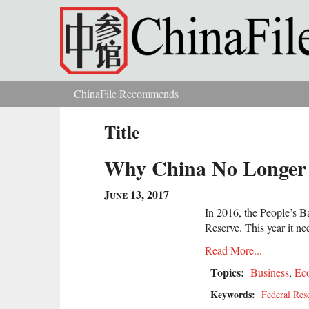
Skip to main content
ChinaFile Recommends
You are here
Title
Why China No Longer 
June 13, 2017
In 2016, the People’s B
Reserve. This year it ne
Read More...
Topics:
Business
,
Ec
Keywords:
Federal Res