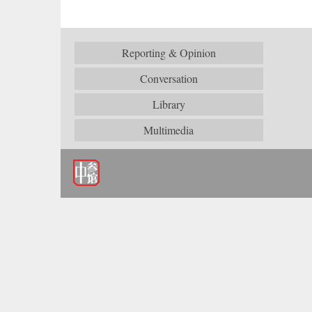
Reporting & Opinion
Conversation
Library
Multimedia