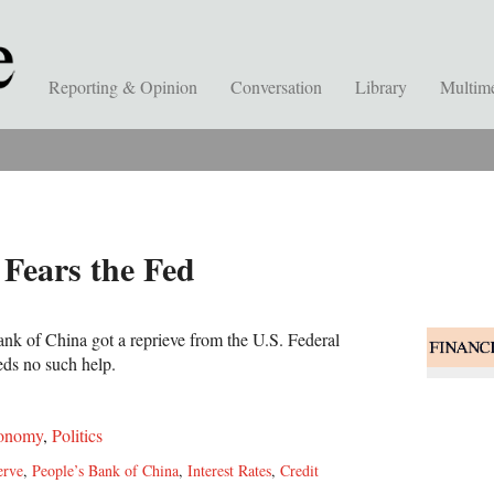
Reporting & Opinion
Conversation
Library
Multim
Fears the Fed
ank of China got a reprieve from the U.S. Federal
eds no such help.
onomy
,
Politics
erve
,
People’s Bank of China
,
Interest Rates
,
Credit