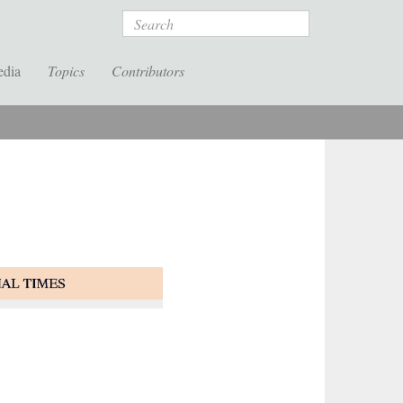
Search
edia
Topics
Contributors