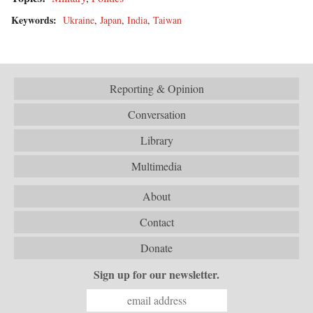
Keywords:
Ukraine
,
Japan
,
India
,
Taiwan
Reporting & Opinion
Conversation
Library
Multimedia
About
Contact
Donate
Sign up for our newsletter.