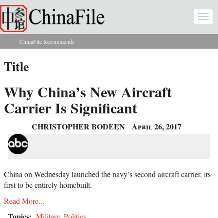
Skip to main content
Togg
navi
ChinaFile Recommends
You are here
Title
Why China’s New Aircraft
Carrier Is Significant
CHRISTOPHER BODEEN
April 26, 2017
China on Wednesday launched the navy’s second aircraft carrier, its
first to be entirely homebuilt.
Read More...
Topics:
Military
,
Politics