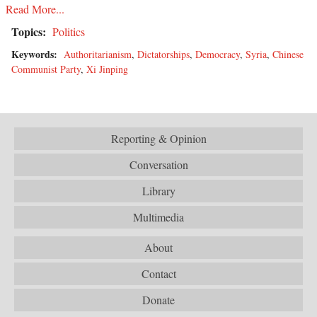
Read More...
Topics:
Politics
Keywords:
Authoritarianism
,
Dictatorships
,
Democracy
,
Syria
,
Chinese
Communist Party
,
Xi Jinping
Reporting & Opinion
Conversation
Library
Multimedia
About
Contact
Donate