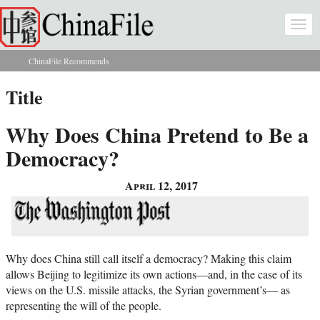
Skip to main content
Togg
navi
ChinaFile Recommends
You are here
Title
Why Does China Pretend to Be a
Democracy?
April 12, 2017
Why does China still call itself a democracy? Making this claim
allows Beijing to legitimize its own actions—and, in the case of its
views on the U.S. missile attacks, the Syrian government’s— as
representing the will of the people.