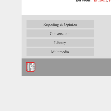
Keywords:
Economy
,
P
Reporting & Opinion
Conversation
Library
Multimedia