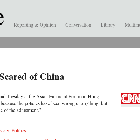
Reporting & Opinion
Conversation
Library
Multim
Scared of China
said Tuesday at the Asian Financial Forum in Hong
 because the policies have been wrong or anything, but
e of the adjustment.”
story
,
Politics