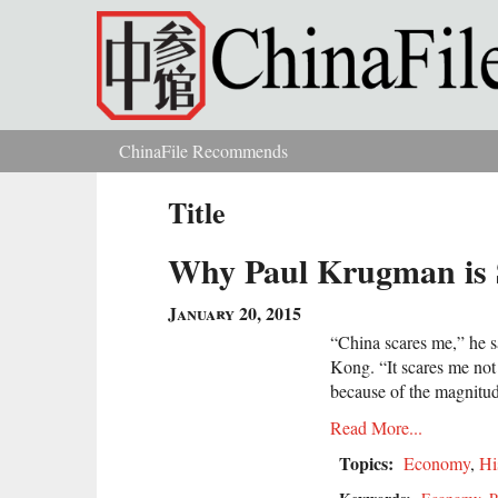
Skip to main content
ChinaFile Recommends
You are here
Title
Why Paul Krugman is 
January 20, 2015
“China scares me,” he 
Kong. “It scares me not
because of the magnitud
Read More...
Topics:
Economy
,
Hi