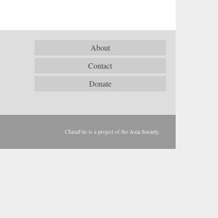
About
Contact
Donate
ChinaFile is a project of the
Asia Society
.