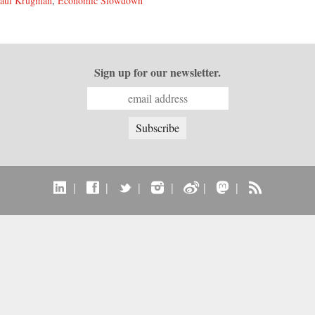
aul Krugman
,
Economic Slowdown
Sign up for our newsletter.
|
|
|
|
|
|