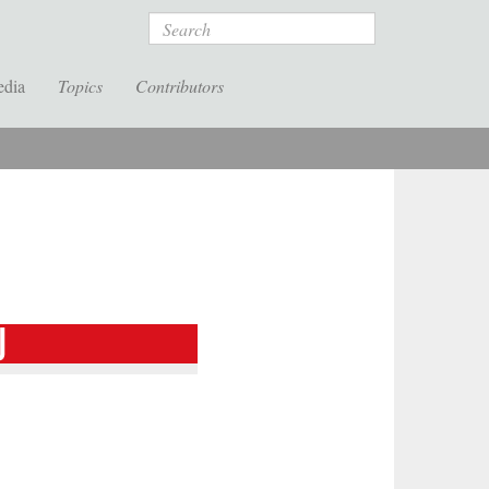
Search
edia
Topics
Contributors