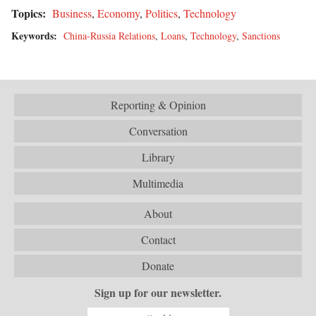
Topics:
Business
,
Economy
,
Politics
,
Technology
Keywords:
China-Russia Relations
,
Loans
,
Technology
,
Sanctions
Reporting & Opinion
Conversation
Library
Multimedia
About
Contact
Donate
Sign up for our newsletter.