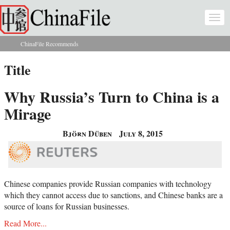
Skip to main content
Togg
navi
ChinaFile Recommends
You are here
Title
Why Russia’s Turn to China is a
Mirage
Björn Düben
July 8, 2015
Chinese companies provide Russian companies with technology
which they cannot access due to sanctions, and Chinese banks are a
source of loans for Russian businesses.
Read More...