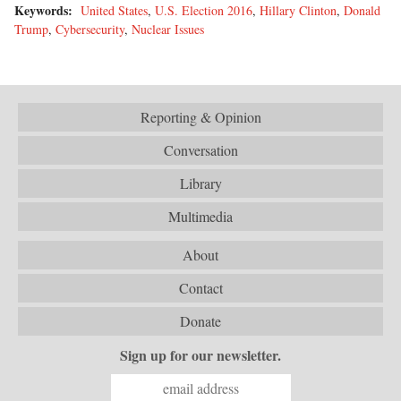
Keywords:
United States
,
U.S. Election 2016
,
Hillary Clinton
,
Donald
Trump
,
Cybersecurity
,
Nuclear Issues
Reporting & Opinion
Conversation
Library
Multimedia
About
Contact
Donate
Sign up for our newsletter.