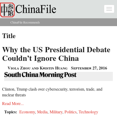
Skip to main content
Togg
navi
ChinaFile Recommends
You are here
Title
Why the US Presidential Debate
Couldn’t Ignore China
Viola Zhou and Kristin Huang
September 27, 2016
Clinton, Trump clash over cybersecurity, terrorism, trade, and
nuclear threats
Read More...
Topics:
Economy
,
Media
,
Military
,
Politics
,
Technology