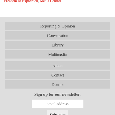
Freedom of Expression
,
Media Control
Reporting & Opinion
Conversation
Library
Multimedia
About
Contact
Donate
Sign up for our newsletter.