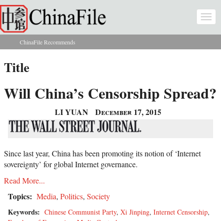
Skip to main content
Togg
navi
ChinaFile Recommends
You are here
Title
Will China’s Censorship Spread?
LI YUAN
December 17, 2015
Since last year, China has been promoting its notion of ‘Internet
sovereignty’ for global Internet governance.
Read More...
Topics:
Media
,
Politics
,
Society
Keywords:
Chinese Communist Party
,
Xi Jinping
,
Internet Censorship
,