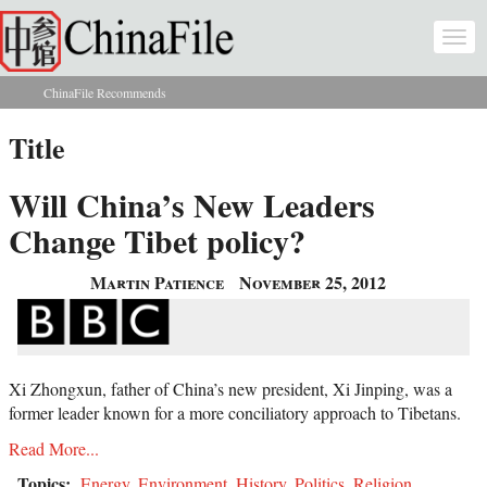
Skip to main content
Togg
navi
ChinaFile Recommends
You are here
Title
Will China’s New Leaders
Change Tibet policy?
Martin Patience
November 25, 2012
Xi Zhongxun, father of China’s new president, Xi Jinping, was a
former leader known for a more conciliatory approach to Tibetans.
Read More...
Topics:
Energy
,
Environment
,
History
,
Politics
,
Religion