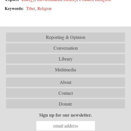
Keywords:
Tibet
,
Religion
Reporting & Opinion
Conversation
Library
Multimedia
About
Contact
Donate
Sign up for our newsletter.