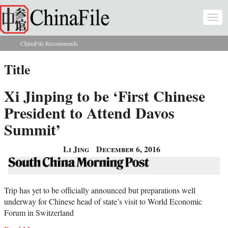
Skip to main content
Togg
navi
ChinaFile Recommends
You are here
Title
Xi Jinping to be ‘First Chinese
President to Attend Davos
Summit’
Li Jing
December 6, 2016
Trip has yet to be officially announced but preparations well
underway for Chinese head of state’s visit to World Economic
Forum in Switzerland