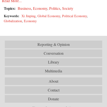
Read More...
Topics:
Business
,
Economy
,
Politics
,
Society
Keywords:
Xi Jinping
,
Global Economy
,
Political Economy
,
Globalization
,
Economy
Reporting & Opinion
Conversation
Library
Multimedia
About
Contact
Donate