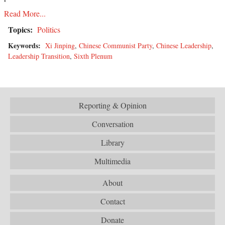
Read More...
Topics:
Politics
Keywords:
Xi Jinping
,
Chinese Communist Party
,
Chinese Leadership
,
Leadership Transition
,
Sixth Plenum
Reporting & Opinion
Conversation
Library
Multimedia
About
Contact
Donate