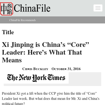
Skip to main content
Togg
navi
ChinaFile Recommends
You are here
Title
Xi Jinping is China’s “Core”
Leader: Here’s What That
Means
Chris Buckley
October 31, 2016
President Xi got a lift when the CCP give him the title of “Core”
Leader last week. But what does that mean for Mr. Xi and China’s
political future?