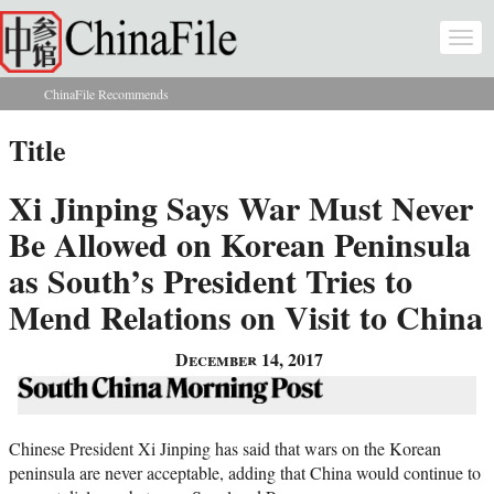
Skip to main content
Togg
navi
ChinaFile Recommends
You are here
Title
Xi Jinping Says War Must Never
Be Allowed on Korean Peninsula
as South’s President Tries to
Mend Relations on Visit to China
December 14, 2017
Chinese President Xi Jinping has said that wars on the Korean
peninsula are never acceptable, adding that China would continue to