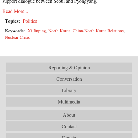
support dialogue between Seoul and Pyongyang.
Read More...
Topics:
Politics
Keywords:
Xi Jinping
,
North Korea
,
China-North Korea Relations
,
Nuclear Crisis
Reporting & Opinion
Conversation
Library
Multimedia
About
Contact
Donate