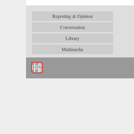
Reporting & Opinion
Conversation
Library
Multimedia