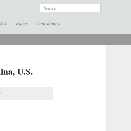
Search
edia
Topics
Contributors
ina, U.S.