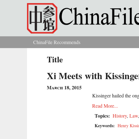
Skip to main content
ChinaFile Recommends
You are here
Title
Xi Meets with Kissinge
March 18, 2015
Kissinger hailed the ong
Read More...
Topics:
History
,
Law
Keywords:
Henry Kissi