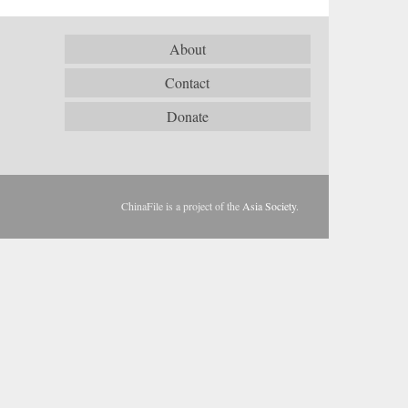
About
Contact
Donate
ChinaFile is a project of the
Asia Society
.