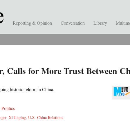
Reporting & Opinion
Conversation
Library
Multim
r, Calls for More Trust Between Ch
oing historic reform in China.
,
Politics
nger
,
Xi Jinping
,
U.S.-China Relations