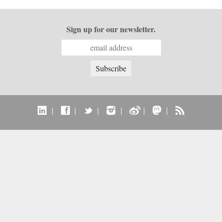
Sign up for our newsletter.
|
|
|
|
|
|