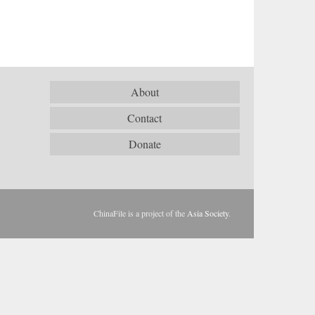
About
Contact
Donate
ChinaFile is a project of the
Asia Society
.