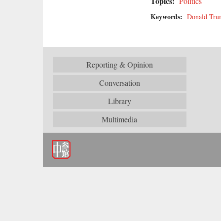
Topics:
Politics
Keywords:
Donald Tr
Reporting & Opinion
Conversation
Library
Multimedia