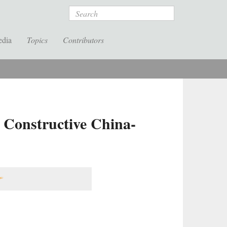
Search
edia
Topics
Contributors
 Constructive China-