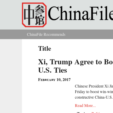
Skip to main content
ChinaFile Recommends
You are here
Title
Xi, Trump Agree to Bo
U.S. Ties
February 10, 2017
Chinese President Xi J
Friday to boost win-win
constructive China-U.S. 
Read More...