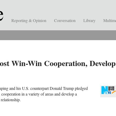
Reporting & Opinion
Conversation
Library
Multim
ost Win-Win Cooperation, Develop
inping and his U.S. counterpart Donald Trump pledged
 cooperation in a variety of areas and develop a
relationship.