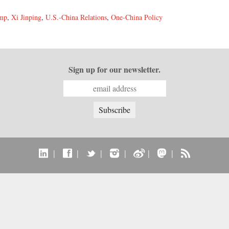
ump
,
Xi Jinping
,
U.S.-China Relations
,
One-China Policy
Sign up for our newsletter.
|
|
|
|
|
|