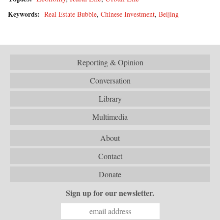
Keywords:
Real Estate Bubble
,
Chinese Investment
,
Beijing
Reporting & Opinion
Conversation
Library
Multimedia
About
Contact
Donate
Sign up for our newsletter.