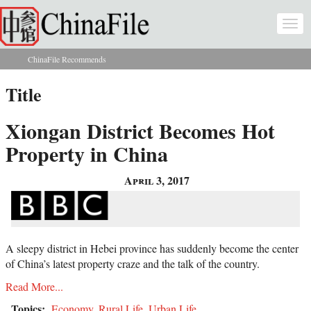
Skip to main content
Togg
navi
ChinaFile Recommends
You are here
Title
Xiongan District Becomes Hot
Property in China
April 3, 2017
A sleepy district in Hebei province has suddenly become the center
of China’s latest property craze and the talk of the country.
Read More...
Topics:
Economy
,
Rural Life
,
Urban Life