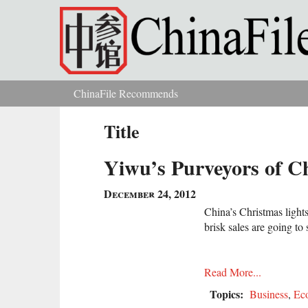
Skip to main content
ChinaFile Recommends
You are here
Title
Yiwu’s Purveyors of C
December 24, 2012
China’s Christmas light
brisk sales are going to 
Read More...
Topics:
Business
,
Ec