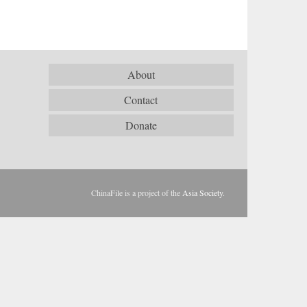
About
Contact
Donate
ChinaFile is a project of the
Asia Society
.