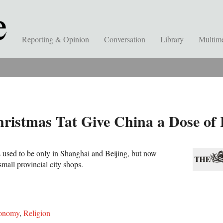
Reporting & Opinion
Conversation
Library
Multim
hristmas Tat Give China a Dose o
s used to be only in Shanghai and Beijing, but now
small provincial city shops.
onomy
,
Religion