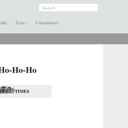
Search
edia
Topics
Contributors
f Ho-Ho-Ho