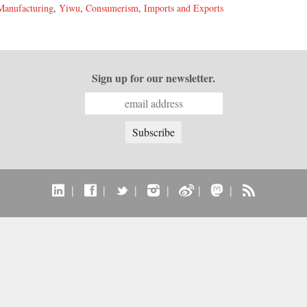
Manufacturing
,
Yiwu
,
Consumerism
,
Imports and Exports
Sign up for our newsletter.
|
|
|
|
|
|