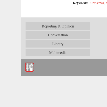
Keywords:
Christmas
,
Reporting & Opinion
Conversation
Library
Multimedia