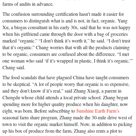
farms of audits in advance.
The confusion surrounding certification hasn’t made it easier for
consumers to distinguish what is and is not, in fact, organic. Yang
Xu, a biogas consultant in his early 30s, said that he was not happy
when his girlfriend came through the door with a bag of groceries
marked “organic.” “I don’t think it’s worth it,” he said. “I don’t trust
that it’s organic.” Chang worries that with all the products claiming
to be organic, consumers are confused about the difference. “I met
one woman who said ‘if it’s wrapped in plastic, I think it’s organic,’”
Chang said.
The food scandals that have plagued China have taught consumers
to be skeptical. “A lot of people worry that organic is so expensive,
and they don’t know if it’s real,” said Zhang Xiaoji, a parent in
Chengdu whose child attends a local private school. Zhang began
spending more for higher quality produce when his daughter, now
eight, was born. Before subscribing to
Sunshine Earth Farm’s
seasonal farm share program, Zhang made the 30-mile drive west of
town to visit the organic market himself. Now, in addition to picking
up his box of produce from the farm, Zhang also rents a plot to