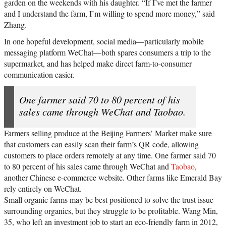
garden on the weekends with his daughter. “If I’ve met the farmer
and I understand the farm, I’m willing to spend more money,” said
Zhang.
In one hopeful development, social media—particularly mobile
messaging platform WeChat—both spares consumers a trip to the
supermarket, and has helped make direct farm-to-consumer
communication easier.
One farmer said 70 to 80 percent of his
sales came through WeChat and Taobao.
Farmers selling produce at the Beijing Farmers’ Market make sure
that customers can easily scan their farm’s QR code, allowing
customers to place orders remotely at any time. One farmer said 70
to 80 percent of his sales came through WeChat and
Taobao
,
another Chinese e-commerce website. Other farms like Emerald Bay
rely entirely on WeChat.
Small organic farms may be best positioned to solve the trust issue
surrounding organics, but they struggle to be profitable. Wang Min,
35, who left an investment job to start an eco-friendly farm in 2012,