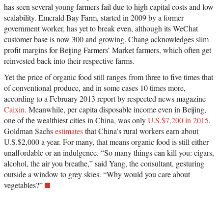
has seen several young farmers fail due to high capital costs and low
scalability. Emerald Bay Farm, started in 2009 by a former
government worker, has yet to break even, although its WeChat
customer base is now 300 and growing. Chang acknowledges slim
profit margins for Beijing Farmers’ Market farmers, which often get
reinvested back into their respective farms.
Yet the price of organic food still ranges from three to five times that
of conventional produce, and in some cases 10 times more,
according to a February 2013 report by respected news magazine
Caixin
. Meanwhile, per capita disposable income even in Beijing,
one of the wealthiest cities in China, was only
U.S.$7,200 in 2015
.
Goldman Sachs
estimates
that China’s rural workers earn about
U.S.$2,000 a year. For many, that means organic food is still either
unaffordable or an indulgence. “So many things can kill you: cigars,
alcohol, the air you breathe,” said Yang, the consultant, gesturing
outside a window to grey skies. “Why would you care about
vegetables?”