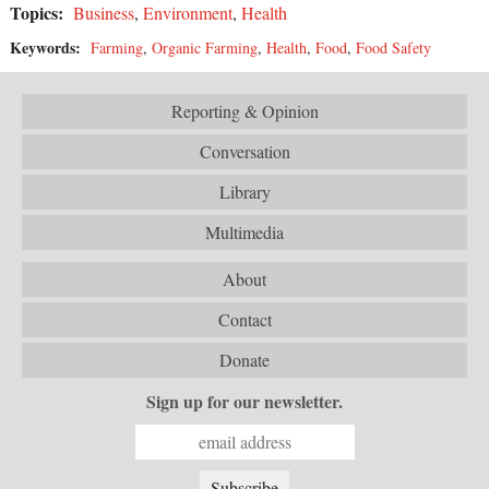
Topics:
Business
,
Environment
,
Health
Keywords:
Farming
,
Organic Farming
,
Health
,
Food
,
Food Safety
Reporting & Opinion
Conversation
Library
Multimedia
About
Contact
Donate
Sign up for our newsletter.