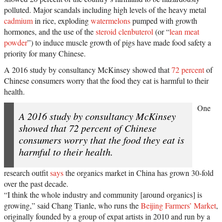
polluted. Major scandals including high levels of the heavy metal
cadmium
in rice, exploding
watermelons
pumped with growth
hormones, and the use of the
steroid clenbuterol
(or “
lean meat
powder
”) to induce muscle growth of pigs have made food safety a
priority for many Chinese.
A 2016 study by consultancy McKinsey showed that
72 percent
of
Chinese consumers worry that the food they eat is harmful to their
health.
One
A 2016 study by consultancy McKinsey
showed that 72 percent of Chinese
consumers worry that the food they eat is
harmful to their health.
research outfit
says
the organics market in China has grown 30-fold
over the past decade.
“I think the whole industry and community [around organics] is
growing,” said Chang Tianle, who runs the
Beijing Farmers’ Market
,
originally founded by a group of expat artists in 2010 and run by a