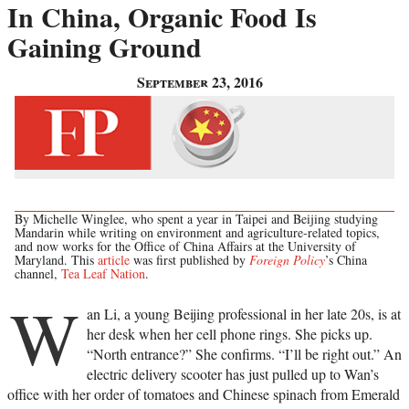
In China, Organic Food Is
Gaining Ground
September 23, 2016
By Michelle Winglee, who spent a year in Taipei and Beijing studying
Mandarin while writing on environment and agriculture-related topics,
and now works for the Office of China Affairs at the University of
Maryland. This
article
was first published by
Foreign Policy
’s China
channel,
Tea Leaf Nation
.
W
an Li, a young Beijing professional in her late 20s, is at
her desk when her cell phone rings. She picks up.
“North entrance?” She confirms. “I’ll be right out.” An
electric delivery scooter has just pulled up to Wan’s
office with her order of tomatoes and Chinese spinach from Emerald