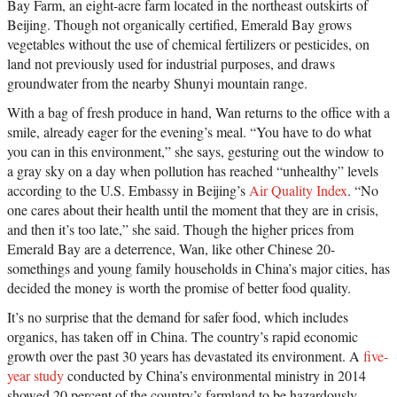
Bay Farm, an eight-acre farm located in the northeast outskirts of
Beijing. Though not organically certified, Emerald Bay grows
vegetables without the use of chemical fertilizers or pesticides, on
land not previously used for industrial purposes, and draws
groundwater from the nearby Shunyi mountain range.
With a bag of fresh produce in hand, Wan returns to the office with a
smile, already eager for the evening’s meal. “You have to do what
you can in this environment,” she says, gesturing out the window to
a gray sky on a day when pollution has reached “unhealthy” levels
according to the U.S. Embassy in Beijing’s
Air Quality Index
. “No
one cares about their health until the moment that they are in crisis,
and then it’s too late,” she said. Though the higher prices from
Emerald Bay are a deterrence, Wan, like other Chinese 20-
somethings and young family households in China’s major cities, has
decided the money is worth the promise of better food quality.
It’s no surprise that the demand for safer food, which includes
organics, has taken off in China. The country’s rapid economic
growth over the past 30 years has devastated its environment. A
five-
year study
conducted by China’s environmental ministry in 2014
showed 20 percent of the country’s farmland to be hazardously