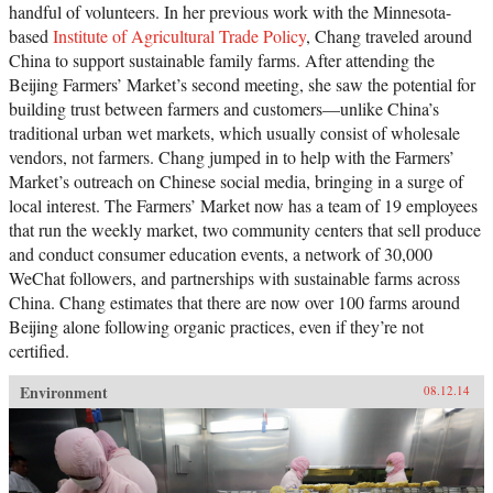
handful of volunteers. In her previous work with the Minnesota-
based
Institute of Agricultural Trade Policy
, Chang traveled around
China to support sustainable family farms. After attending the
Beijing Farmers’ Market’s second meeting, she saw the potential for
building trust between farmers and customers—unlike China’s
traditional urban wet markets, which usually consist of wholesale
vendors, not farmers. Chang jumped in to help with the Farmers’
Market’s outreach on Chinese social media, bringing in a surge of
local interest. The Farmers’ Market now has a team of 19 employees
that run the weekly market, two community centers that sell produce
and conduct consumer education events, a network of 30,000
WeChat followers, and partnerships with sustainable farms across
China. Chang estimates that there are now over 100 farms around
Beijing alone following organic practices, even if they’re not
certified.
Environment
08.12.14