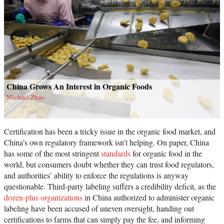
China Grows An Interest in Organic Foods
Michael Zhao
Certification has been a tricky issue in the organic food market, and
China’s own regulatory framework isn’t helping. On paper, China
has some of the most stringent
standards
for organic food in the
world, but consumers doubt whether they can trust food regulators,
and authorities’ ability to enforce the regulations is anyway
questionable. Third-party labeling suffers a credibility deficit, as the
dozen-plus organizations
in China authorized to administer organic
labeling have been accused of uneven oversight, handing out
certifications to farms that can simply pay the fee, and informing