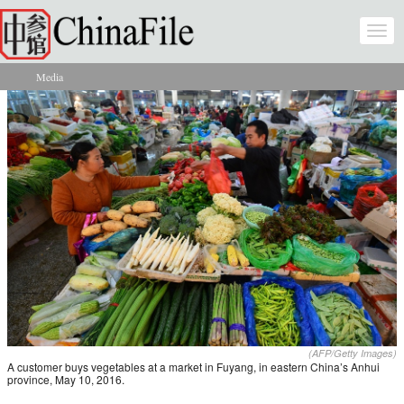
Skip to main content
Togg
navi
Media
You are here
(AFP/Getty Images)
A customer buys vegetables at a market in Fuyang, in eastern China’s Anhui
province, May 10, 2016.