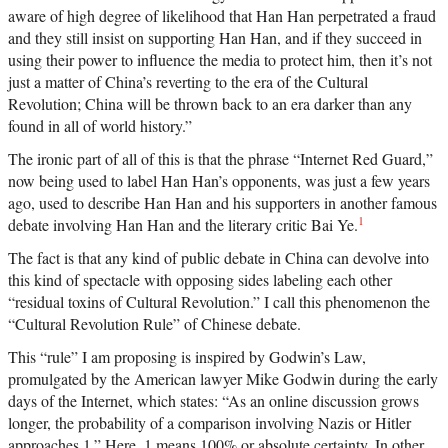
aware of high degree of likelihood that Han Han perpetrated a fraud
and they still insist on supporting Han Han, and if they succeed in
using their power to influence the media to protect him, then it’s not
just a matter of China’s reverting to the era of the Cultural
Revolution; China will be thrown back to an era darker than any
found in all of world history.”
The ironic part of all of this is that the phrase “Internet Red Guard,”
now being used to label Han Han’s opponents, was just a few years
ago, used to describe Han Han and his supporters in another famous
1
debate involving Han Han and the literary critic Bai Ye.
The fact is that any kind of public debate in China can devolve into
this kind of spectacle with opposing sides labeling each other
“residual toxins of Cultural Revolution.” I call this phenomenon the
“Cultural Revolution Rule” of Chinese debate.
This “rule” I am proposing is inspired by Godwin’s Law,
promulgated by the American lawyer Mike Godwin during the early
days of the Internet, which states: “As an online discussion grows
longer, the probability of a comparison involving Nazis or Hitler
approaches 1.” Here, 1 means 100% or absolute certainty. In other