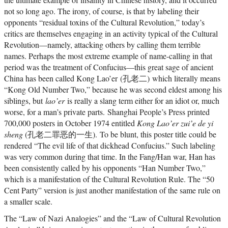
not so long ago. The irony, of course, is that by labeling their
opponents “residual toxins of the Cultural Revolution,” today’s
critics are themselves engaging in an activity typical of the Cultural
Revolution—namely, attacking others by calling them terrible
names. Perhaps the most extreme example of name-calling in that
period was the treatment of Confucius—this great sage of ancient
China has been called Kong Lao’er (孔老二) which literally means
“Kong Old Number Two,” because he was second eldest among his
siblings, but
lao’er
is really a slang term either for an idiot or, much
worse, for a man’s private parts. Shanghai People’s Press printed
700,000 posters in October 1974 entitled
Kong Lao’er zui’e de yi
sheng
(孔老二罪恶的一生). To be blunt, this poster title could be
rendered “The evil life of that dickhead Confucius.” Such labeling
was very common during that time. In the Fang/Han war, Han has
been consistently called by his opponents “Han Number Two,”
which is a manifestation of the Cultural Revolution Rule. The “50
Cent Party” version is just another manifestation of the same rule on
a smaller scale.
The “Law of Nazi Analogies” and the “Law of Cultural Revolution