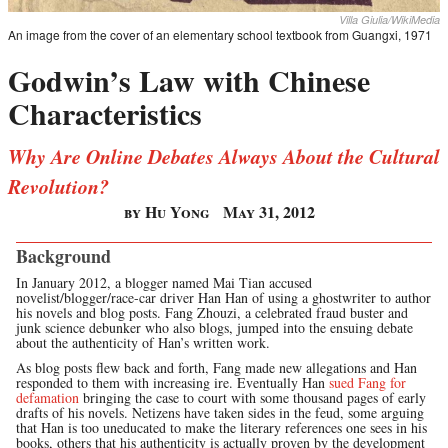
Villa Giulia/WikiMedia
An image from the cover of an elementary school textbook from Guangxi, 1971
Godwin’s Law with Chinese
Characteristics
Why Are Online Debates Always About the Cultural
Revolution?
by Hu Yong
May 31, 2012
Background
In January 2012, a blogger named Mai Tian accused
novelist/blogger/race-car driver Han Han of using a ghostwriter to author
his novels and blog posts. Fang Zhouzi, a celebrated fraud buster and
junk science debunker who also blogs, jumped into the ensuing debate
about the authenticity of Han’s written work.
As blog posts flew back and forth, Fang made new allegations and Han
responded to them with increasing ire. Eventually Han
sued Fang for
defamation
bringing the case to court with some thousand pages of early
drafts of his novels. Netizens have taken sides in the feud, some arguing
that Han is too uneducated to make the literary references one sees in his
books, others that his authenticity is actually proven by the development