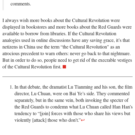
comments.
I always wish more books about the Cultural Revolution were
displayed in bookstores and more books about the Red Guards were
available to borrow from libraries. If the Cultural Revolution
analogies used in online discussions have any saving grace, it’s that
netizens in China use the term “the Cultural Revolution" as an
atrocious precedent to warn others: never go back to that nightmare.
But in order to do so, people need to get rid of the execrable vestiges
of the Cultural Revolution first.
In that debate, the dramatist Lu Tianming and his son, the film
director, Lu Chuan, were on Bai Ye’s side. They commented
separately, but in the same vein, both invoking the specter of
the Red Guards to condemn what Lu Chuan called Han Han’s
tendency to “[join] forces with those who share his views but
violently [attack] those who don’t.”
↩