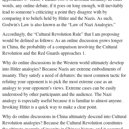
words, any online debate, if it goes on long enough, will inevitably
lead to someone’s criticizing a point they disagree with by
comparing it to beliefs held by Hitler and the Nazis. As such,
Godwin’s Law is also known as the “Law of Nazi Analogies.”
Accordingly, the “Cultural Revolution Rule” that I am proposing
would be defined as follows: As an online discussion grows longer
in China, the probability of a comparison involving the Cultural
Revolution and the Red Guards approaches 1.
Why do online discussions in the Western world ultimately develop
into Hitler analogies? Because Nazis are extreme embodiments of
insanity. They satisfy a need of debaters: the most common tactic for
refuting your opponent is to pick the most extreme case as an
analogy to your opponent’s views. Extreme cases can be easily
understood by other participants and the audience. The Nazi
analogy is especially useful because it is familiar to almost anyone.
Invoking Hitler is a quick way to make a clear point.
Why do online discussions in China ultimately descend into Cultural
Revolution analogies? Because the Cultural Revolution constitutes
the ultimate example of insanity in Chinese history, and it occurred