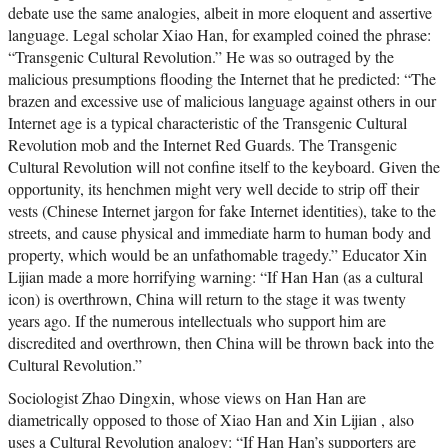
debate use the same analogies, albeit in more eloquent and assertive
language. Legal scholar Xiao Han, for exampled coined the phrase:
“Transgenic Cultural Revolution.” He was so outraged by the
malicious presumptions flooding the Internet that he predicted: “The
brazen and excessive use of malicious language against others in our
Internet age is a typical characteristic of the Transgenic Cultural
Revolution mob and the Internet Red Guards. The Transgenic
Cultural Revolution will not confine itself to the keyboard. Given the
opportunity, its henchmen might very well decide to strip off their
vests (Chinese Internet jargon for fake Internet identities), take to the
streets, and cause physical and immediate harm to human body and
property, which would be an unfathomable tragedy.” Educator Xin
Lijian made a more horrifying warning: “If Han Han (as a cultural
icon) is overthrown, China will return to the stage it was twenty
years ago. If the numerous intellectuals who support him are
discredited and overthrown, then China will be thrown back into the
Cultural Revolution.”
Sociologist Zhao Dingxin, whose views on Han Han are
diametrically opposed to those of Xiao Han and Xin Lijian , also
uses a Cultural Revolution analogy: “If Han Han’s supporters are