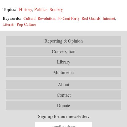
Topics:
History
,
Politics
,
Society
Keywords:
Cultural Revolution
,
50 Cent Party
,
Red Guards
,
Internet
,
Literati
,
Pop Culture
Reporting & Opinion
Conversation
Library
Multimedia
About
Contact
Donate
Sign up for our newsletter.