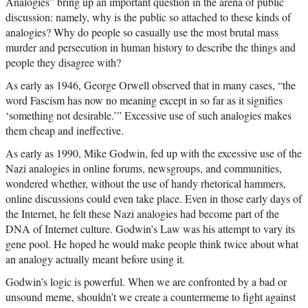
Analogies” bring up an important question in the arena of public
discussion: namely, why is the public so attached to these kinds of
analogies? Why do people so casually use the most brutal mass
murder and persecution in human history to describe the things and
people they disagree with?
As early as 1946, George Orwell observed that in many cases, “the
word Fascism has now no meaning except in so far as it signifies
‘something not desirable.’” Excessive use of such analogies makes
them cheap and ineffective.
As early as 1990, Mike Godwin, fed up with the excessive use of the
Nazi analogies in online forums, newsgroups, and communities,
wondered whether, without the use of handy rhetorical hammers,
online discussions could even take place. Even in those early days of
the Internet, he felt these Nazi analogies had become part of the
DNA of Internet culture. Godwin’s Law was his attempt to vary its
gene pool. He hoped he would make people think twice about what
an analogy actually meant before using it.
Godwin’s logic is powerful. When we are confronted by a bad or
unsound meme, shouldn’t we create a countermeme to fight against