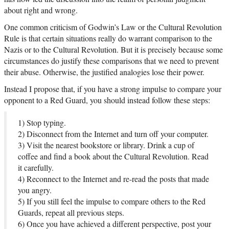
about right and wrong.
One common criticism of Godwin’s Law or the Cultural Revolution
Rule is that certain situations really do warrant comparison to the
Nazis or to the Cultural Revolution. But it is precisely because some
circumstances do justify these comparisons that we need to prevent
their abuse. Otherwise, the justified analogies lose their power.
Instead I propose that, if you have a strong impulse to compare your
opponent to a Red Guard, you should instead follow these steps:
1) Stop typing.
2) Disconnect from the Internet and turn off your computer.
3) Visit the nearest bookstore or library. Drink a cup of
coffee and find a book about the Cultural Revolution. Read
it carefully.
4) Reconnect to the Internet and re-read the posts that made
you angry.
5) If you still feel the impulse to compare others to the Red
Guards, repeat all previous steps.
6) Once you have achieved a different perspective, post your