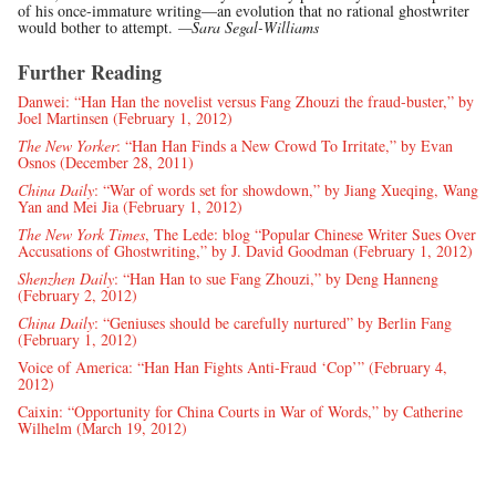
of his once-immature writing—an evolution that no rational ghostwriter
would bother to attempt.
—Sara Segal-Williams
Further Reading
Danwei: “Han Han the novelist versus Fang Zhouzi the fraud-buster,” by
Joel Martinsen (February 1, 2012)
The New Yorker
: “Han Han Finds a New Crowd To Irritate,” by Evan
Osnos (December 28, 2011)
China Daily
: “War of words set for showdown,” by Jiang Xueqing, Wang
Yan and Mei Jia (February 1, 2012)
The New York Times
, The Lede: blog “Popular Chinese Writer Sues Over
Accusations of Ghostwriting,” by J. David Goodman (February 1, 2012)
Shenzhen Daily
: “Han Han to sue Fang Zhouzi,” by Deng Hanneng
(February 2, 2012)
China Daily
: “Geniuses should be carefully nurtured” by Berlin Fang
(February 1, 2012)
Voice of America: “Han Han Fights Anti-Fraud ‘Cop’” (February 4,
2012)
Caixin: “Opportunity for China Courts in War of Words,” by Catherine
Wilhelm (March 19, 2012)