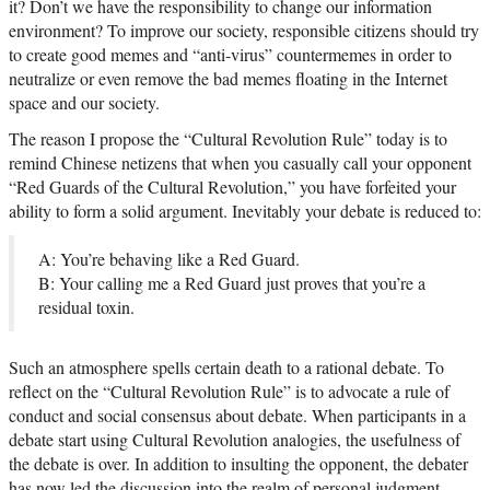
it? Don’t we have the responsibility to change our information
environment? To improve our society, responsible citizens should try
to create good memes and “anti-virus” countermemes in order to
neutralize or even remove the bad memes floating in the Internet
space and our society.
The reason I propose the “Cultural Revolution Rule” today is to
remind Chinese netizens that when you casually call your opponent
“Red Guards of the Cultural Revolution,” you have forfeited your
ability to form a solid argument. Inevitably your debate is reduced to:
A: You’re behaving like a Red Guard.
B: Your calling me a Red Guard just proves that you’re a
residual toxin.
Such an atmosphere spells certain death to a rational debate. To
reflect on the “Cultural Revolution Rule” is to advocate a rule of
conduct and social consensus about debate. When participants in a
debate start using Cultural Revolution analogies, the usefulness of
the debate is over. In addition to insulting the opponent, the debater
has now led the discussion into the realm of personal judgment