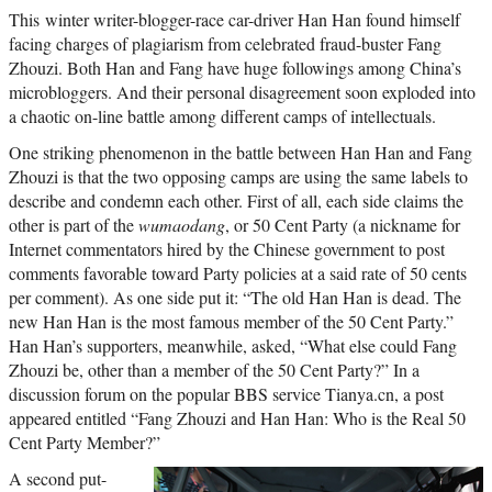
This winter writer-blogger-race car-driver Han Han found himself
facing charges of plagiarism from celebrated fraud-buster Fang
Zhouzi. Both Han and Fang have huge followings among China’s
microbloggers. And their personal disagreement soon exploded into
a chaotic on-line battle among different camps of intellectuals.
One striking phenomenon in the battle between Han Han and Fang
Zhouzi is that the two opposing camps are using the same labels to
describe and condemn each other. First of all, each side claims the
other is part of the
wumaodang
, or 50 Cent Party (a nickname for
Internet commentators hired by the Chinese government to post
comments favorable toward Party policies at a said rate of 50 cents
per comment). As one side put it: “The old Han Han is dead. The
new Han Han is the most famous member of the 50 Cent Party.”
Han Han’s supporters, meanwhile, asked, “What else could Fang
Zhouzi be, other than a member of the 50 Cent Party?” In a
discussion forum on the popular BBS service Tianya.cn, a post
appeared entitled “Fang Zhouzi and Han Han: Who is the Real 50
Cent Party Member?”
A second put-