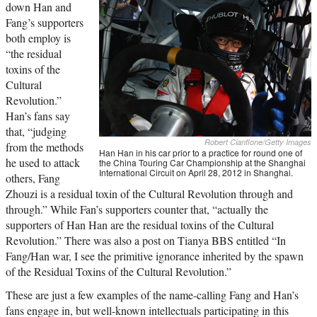
down Han and
Fang’s supporters
both employ is
“the residual
toxins of the
Cultural
Revolution.”
Han’s fans say
that, “judging
Robert Cianflone/Getty Images
from the methods
Han Han in his car prior to a practice for round one of
he used to attack
the China Touring Car Championship at the Shanghai
International Circuit on April 28, 2012 in Shanghai.
others, Fang
Zhouzi is a residual toxin of the Cultural Revolution through and
through.” While Fan’s supporters counter that, “actually the
supporters of Han Han are the residual toxins of the Cultural
Revolution.” There was also a post on Tianya BBS entitled “In
Fang/Han war, I see the primitive ignorance inherited by the spawn
of the Residual Toxins of the Cultural Revolution.”
These are just a few examples of the name-calling Fang and Han’s
fans engage in, but well-known intellectuals participating in this