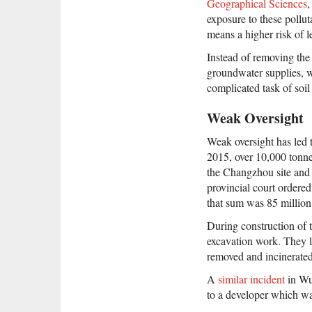
Geographical Sciences
,
exposure to these pollu
means a higher risk of 
Instead of removing the 
groundwater supplies, wh
complicated task of soil
Weak Oversight
Weak oversight has led 
2015, over 10,000 tonne
the Changzhou site and 
provincial court ordered
that sum was 85 million
During construction of 
excavation work. They le
removed and incinerated
A
similar incident
in Wuh
to a developer which wa