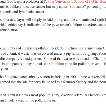
 and Guo Biao, a professor at
Peking University’s School of Public Hea
tants is unlikely to cause cancer but may cause “sub-acute” poisoning.
leukemia and lymphatic cancer.
soil, a new layer will simply be laid on top and the contaminated earth le
ich critics say is indicative of the government’s failure to enforce accou
 remediation.
to a number of chemical pollution incidents in China, some involving 
s of chemical waste was discovered under a pig farm in Jingjiang, abou
the company’s headquarters. Some of that waste was traced to Changlon
 six companies to pay a total of
160 million yuan
for polluting rivers—
 yuan.
the Songjiazhuang subway station in Beijing in 2004, three workers fel
arned that the site formerly belonged to a fertilizer factory and the poll
.
an, central China’s most populous city, involved a fertilizer factory si
sn’t made aware of the pollution issue.