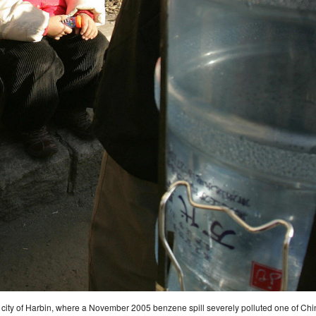
 city of Harbin, where a November 2005 benzene spill severely polluted one of China’s