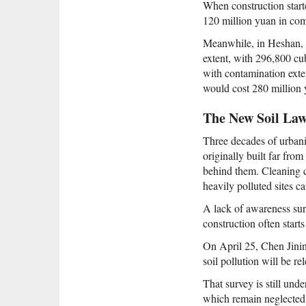
When construction start
120 million yuan in co
Meanwhile, in Heshan,
extent, with 296,800 cu
with contamination exte
would cost 280 million y
The New Soil La
Three decades of urbaniz
originally built far fro
behind them. Cleaning co
heavily polluted sites ca
A lack of awareness sur
construction often star
On April 25, Chen Jining
soil pollution will be r
That survey is still unde
which remain neglected