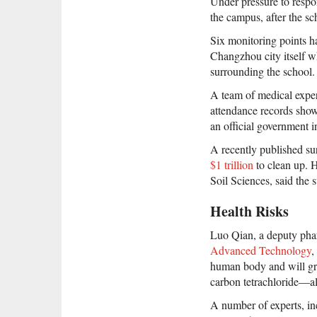
Under pressure to respon
the campus, after the sch
Six monitoring points ha
Changzhou city itself wh
surrounding the school.
A team of medical exper
attendance records show 
an official government i
A recently published su
$1 trillion
to clean up. 
Soil Sciences, said the
Health Risks
Luo Qian, a deputy pha
Advanced Technology
,
human body and will gra
carbon tetrachloride—al
A number of experts, i