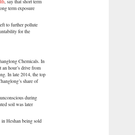
lth
, say that short term
 Long term exposure
ft to further pollute
ntability for the
Changlong Chemicals. In
t an hour’s drive from
g. In late 2014, the top
Changlong’s share of
l unconscious during
uted soil was later
te in Heshan being sold