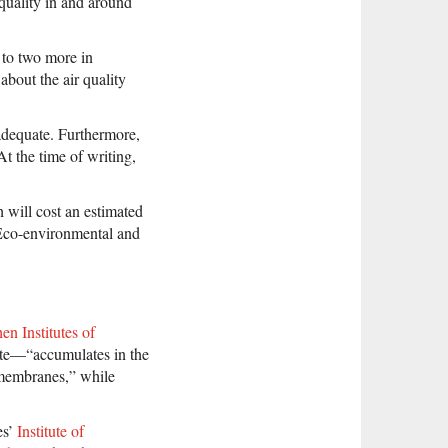
 quality in and around
n to two more in
about the air quality
adequate. Furthermore,
At the time of writing,
 will cost an estimated
Eco-environmental and
n Institutes of
site—“accumulates in the
 membranes,” while
es’
Institute of