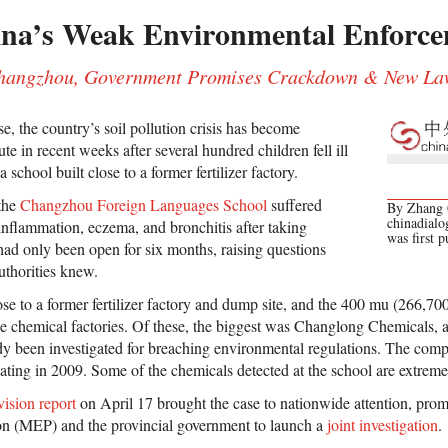
ina’s Weak Environmental Enforc
 Changzhou, Government Promises Crackdown & New La
, the country’s soil pollution crisis has become
te in recent weeks after several hundred children fell ill
 school built close to a former fertilizer factory.
 the
Changzhou Foreign Languages School
suffered
By Zhang C
chinadialo
nflammation, eczema, and bronchitis after taking
was first 
 had only been open for six months, raising questions
uthorities knew.
ose to a former fertilizer factory and dump site, and the 400 mu (266,7
 chemical factories. Of these, the biggest was Changlong Chemicals, a f
y been investigated for breaching environmental regulations. The comp
cating in 2009. Some of the chemicals detected at the school are extreme
ision report
on April 17 brought the case to nationwide attention, prom
on (MEP) and the provincial government to launch a
joint investigation
.