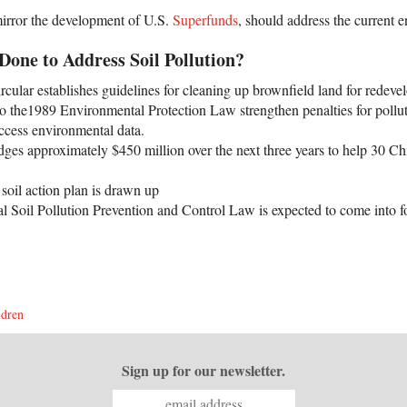
mirror the development of U.S.
Superfunds
, should address the current 
one to Address Soil Pollution?
ular establishes guidelines for cleaning up brownfield land for redeve
o the1989 Environmental Protection Law strengthen penalties for pollut
access environmental data.
dges approximately $450 million over the next three years to help 30 Chi
soil action plan is drawn up
l Soil Pollution Prevention and Control Law is expected to come into f
ldren
Sign up for our newsletter.