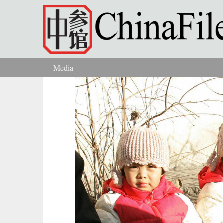
Skip to main content
Media
You are here