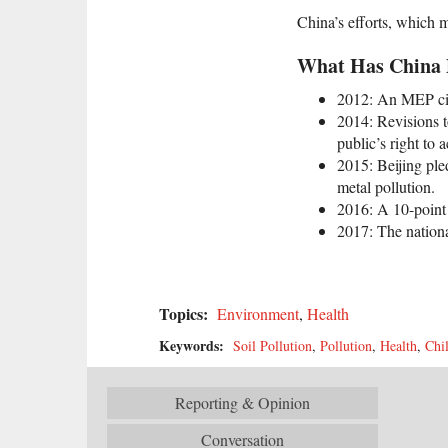
China’s efforts, which 
What Has China D
2012: An MEP circ
2014: Revisions t
public’s right to 
2015: Beijing ple
metal pollution.
2016: A 10-point 
2017: The nationa
Topics:
Environment
,
Health
Keywords:
Soil Pollution
,
Pollution
,
Health
,
Chi
Reporting & Opinion
Conversation