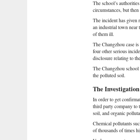
The school’s authorities
circumstances, but then 
The incident has given 
an industrial town near
of them ill.
The Changzhou case is th
four other serious incid
disclosure relating to 
The Changzhou school si
the polluted soil.
The Investigation
In order to get confirma
third party company to t
soil, and organic pollut
Chemical pollutants such
of thousands of times hi