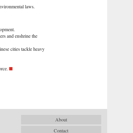
environmental laws.
lopment.
ers and enshrine the
nese cities tackle heavy
orce.
About
Contact