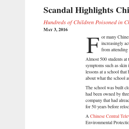
Scandal Highlights Ch
Hundreds of Children Poisoned in
May 3, 2016
F
or many Chinese
increasingly acu
from attending a
Almost 500 students at
symptoms such as skin i
lessons at a school that
about what the school a
The school was built cl
had been owned by three
company that had alread
for 50 years before relo
A
Chinese Central Telev
Environmental Protecti