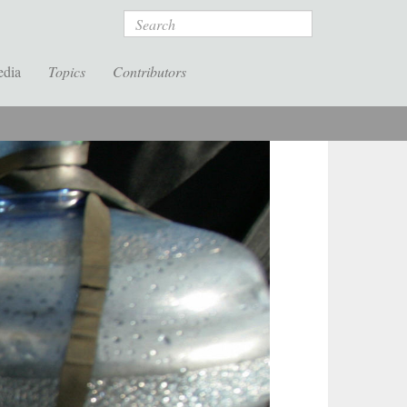
Search
edia
Topics
Contributors