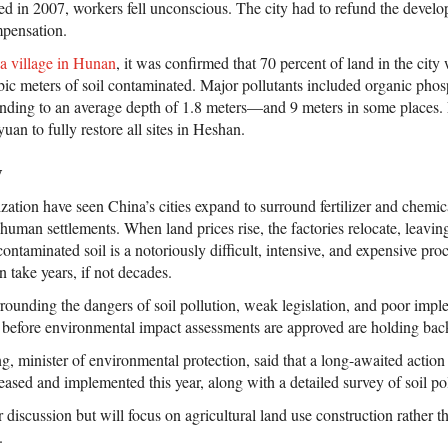
ed in 2007, workers fell unconscious. The city had to refund the develo
mpensation.
a village in Hunan
, it was confirmed that 70 percent of land in the city
bic meters of soil contaminated. Major pollutants included organic phos
nding to an average depth of 1.8 meters—and 9 meters in some places. E
uan to fully restore all sites in Heshan.
w
ation have seen China’s cities expand to surround fertilizer and chemica
m human settlements. When land prices rise, the factories relocate, leavi
ntaminated soil is a notoriously difficult, intensive, and expensive pro
n take years, if not decades.
rounding the dangers of soil pollution, weak legislation, and poor imp
ts before environmental impact assessments are approved are holding bac
, minister of environmental protection, said that a long-awaited action 
eleased and implemented this year, along with a detailed survey of soil po
r discussion but will focus on agricultural land use construction rather th
.