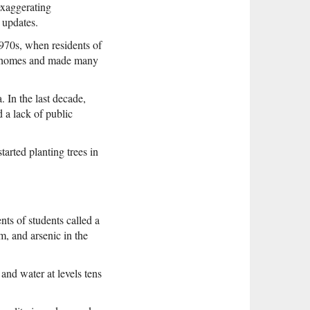
exaggerating
 updates.
1970s, when residents of
eir homes and made many
. In the last decade,
d a lack of public
arted planting trees in
nts of students called a
m, and arsenic in the
and water at levels tens