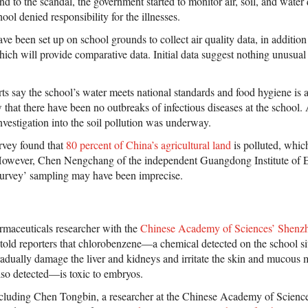
d to the scandal, the government started to monitor air, soil, and water
ool denied responsibility for the illnesses.
ve been set up on school grounds to collect air quality data, in additio
ich will provide comparative data. Initial data suggest nothing unusual 
ts say the school’s water meets national standards and food hygiene is 
that there have been no outbreaks of infectious diseases at the school. 
nvestigation into the soil pollution was underway.
rvey found that
80 percent of China’s agricultural land
is polluted, which
However, Chen Nengchang of the independent Guangdong Institute of 
 survey’ sampling may have been imprecise.
rmaceuticals researcher with the
Chinese Academy of Sciences’ Shenzhe
 told reporters that chlorobenzene—a chemical detected on the school 
dually damage the liver and kidneys and irritate the skin and mucous
so detected—is toxic to embryos.
ncluding Chen Tongbin, a researcher at the Chinese Academy of Scienc