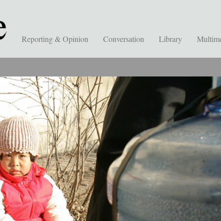
Reporting & Opinion
Conversation
Library
Multim