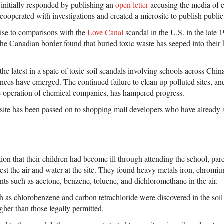
 initially responded by publishing an
open letter
accusing the media of 
cooperated with investigations and created a microsite to publish public
rise to comparisons with the
Love Canal
scandal in the U.S. in the late 
 the Canadian border found that buried toxic waste has seeped into th
e latest in a spate of toxic soil scandals involving schools across China
ences have emerged. The continued failure to clean up polluted sites, an
the operation of chemical companies, has hampered progress.
te has been passed on to shopping mall developers who have already st
tion that their children had become ill through attending the school, pare
est the air and water at the site. They found heavy metals iron, chromiu
ants such as acetone, benzene, toluene, and dichloromethane in the air.
 as chlorobenzene and carbon tetrachloride were discovered in the soil 
gher than those legally permitted.