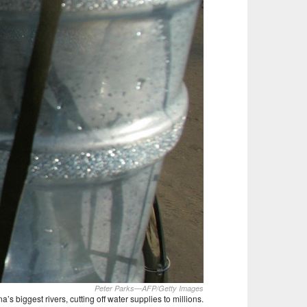
Peter Parks—AFP/Getty Images
 biggest rivers, cutting off water supplies to millions.