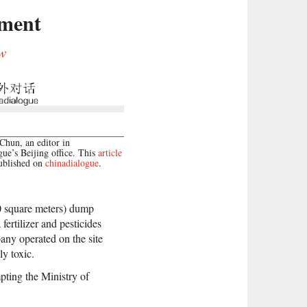
ement
w
hun, an editor in
gue’s Beijing office. This
article
published on
chinadialogue
.
00 square meters) dump
ertilizer and pesticides
any operated on the site
ly toxic.
pting the Ministry of