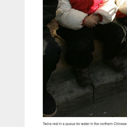
Twins rest in a queue for water in the northern Chinese