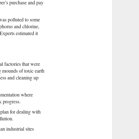
per’s purchase and pay
 was polluted to some
phorus and chlorine,
xperts estimated it
l factories that were
ng mounds of toxic earth
cess and cleaning up
lementation where
k progress.
plan for dealing with
llution.
an industrial sites