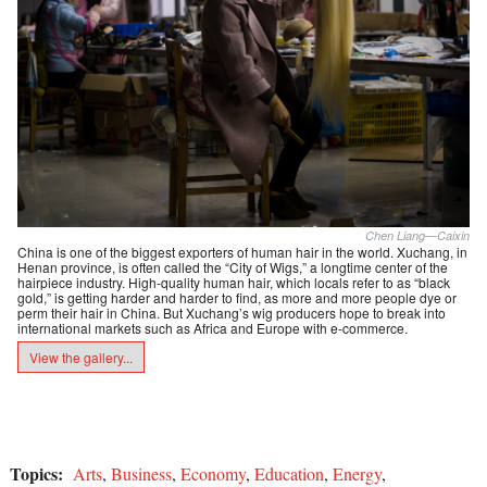
Chen Liang—Caixin
China is one of the biggest exporters of human hair in the world. Xuchang, in
Henan province, is often called the “City of Wigs,” a longtime center of the
hairpiece industry. High-quality human hair, which locals refer to as “black
gold,” is getting harder and harder to find, as more and more people dye or
perm their hair in China. But Xuchang’s wig producers hope to break into
international markets such as Africa and Europe with e-commerce.
View the gallery...
Topics:
Arts
,
Business
,
Economy
,
Education
,
Energy
,