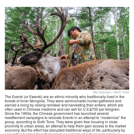
Wu Huiyuan—Sixth Tone
The Evenki (or Ewenki) are an ethnic minority who traditionally lived in the
forests of Inner Mongolia. They were seminomadic hunter-gatherers and
earned a living by raising reindeer and harvesting their antlers, which are
often used in Chinese medicine and can sell for U.S.$700 per kilogram.
Since the 1950s, the Chinese government has launched several
resettlement campaigns to relocate Evenki in an attempt to “modernize” the
group, according to Sixth Tone. They were given free housing in close
proximity to urban areas, an attempt to help them gain access to the market
economy. But the effort has disrupted traditional ways of life, particularly by