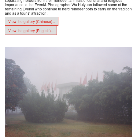
separating herders from their reindeer, animals of cultural and religious
importance to the Evenki. Photographer Wu Huiyuan followed some of the
remaining Evenki who continue to herd reindeer both to carry on the tradition
and as a tourist attraction.
View the gallery (Chinese)...
View the gallery (English)...