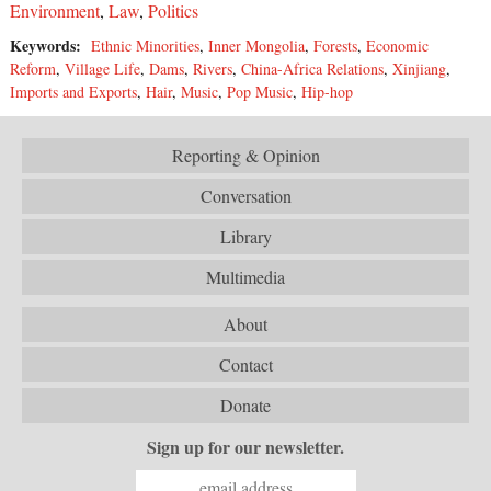
Environment
,
Law
,
Politics
Keywords:
Ethnic Minorities
,
Inner Mongolia
,
Forests
,
Economic
Reform
,
Village Life
,
Dams
,
Rivers
,
China-Africa Relations
,
Xinjiang
,
Imports and Exports
,
Hair
,
Music
,
Pop Music
,
Hip-hop
Reporting & Opinion
Conversation
Library
Multimedia
About
Contact
Donate
Sign up for our newsletter.