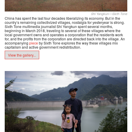
Shi Yangkun––Sixth Tone
China has spent the last four decades liberalizing its economy. But in the
country’s remaining collectivized villages, nostalgia for yesteryear is strong.
Sixth Tone multimedia journalist Shi Yangkun spent several months,
beginning in March 2018, traveling to several of these villages where the
local government owns and operates a corporation that the residents work
for, and the profits from the corporation are directed back into the village. An
accompanying
piece
by Sixth Tone explores the way these villages mix
capitalism and active government redistribution.
View the gallery...