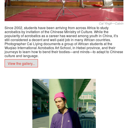
Cai Yingli––Caixin
Since 2002, students have been arriving from across Africa to study
acrobatics by invitation of the Chinese Ministry of Culture. While the
popularity of acrobatics as a career has waned among youth in China, it’s
still considered a decent and well-paid job in many African countries.
Photographer Cai Liying documents a group of African students at the
Wuqiao International Acrobatics Art School, in Hebei province, and their
journeys to learn how to bend their bodies—and minds—to adapt to Chinese
culture and language.
View the gallery...