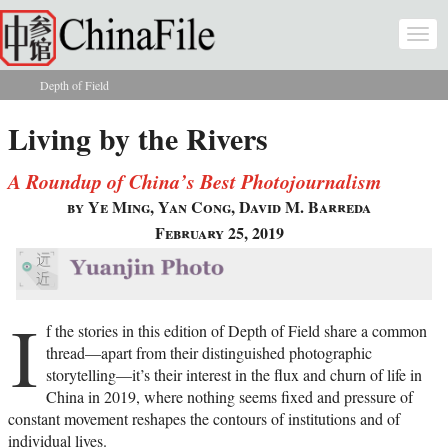
Skip to main content
Togg
navi
Depth of Field
You are here
Living by the Rivers
A Roundup of China’s Best Photojournalism
by Ye Ming, Yan Cong, David M. Barreda
February 25, 2019
I
f the stories in this edition of Depth of Field share a common
thread—apart from their distinguished photographic
storytelling—it’s their interest in the flux and churn of life in
China in 2019, where nothing seems fixed and pressure of
constant movement reshapes the contours of institutions and of
individual lives.