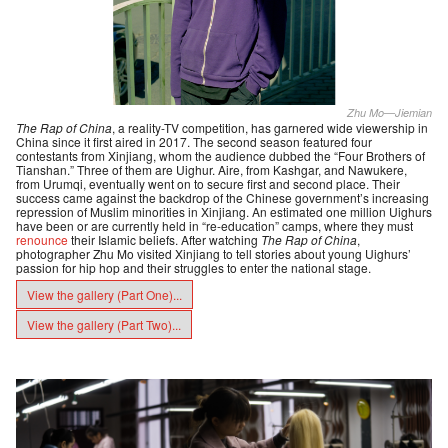
Zhu Mo—Jiemian
The Rap of China
, a reality-TV competition, has garnered wide viewership in
China since it first aired in 2017. The second season featured four
contestants from Xinjiang, whom the audience dubbed the “Four Brothers of
Tianshan.” Three of them are Uighur. Aire, from Kashgar, and Nawukere,
from Urumqi, eventually went on to secure first and second place. Their
success came against the backdrop of the Chinese government’s increasing
repression of Muslim minorities in Xinjiang. An estimated one million Uighurs
have been or are currently held in “re-education” camps, where they must
renounce
their Islamic beliefs. After watching
The Rap of China
,
photographer Zhu Mo visited Xinjiang to tell stories about young Uighurs’
passion for hip hop and their struggles to enter the national stage.
View the gallery (Part One)...
View the gallery (Part Two)...