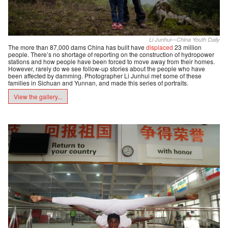
Li Junhui—China Youth Daily
The more than 87,000 dams China has built have
displaced
23 million
people. There’s no shortage of reporting on the construction of hydropower
stations and how people have been forced to move away from their homes.
However, rarely do we see follow-up stories about the people who have
been affected by damming. Photographer Li Junhui met some of these
families in Sichuan and Yunnan, and made this series of portraits.
View the gallery...