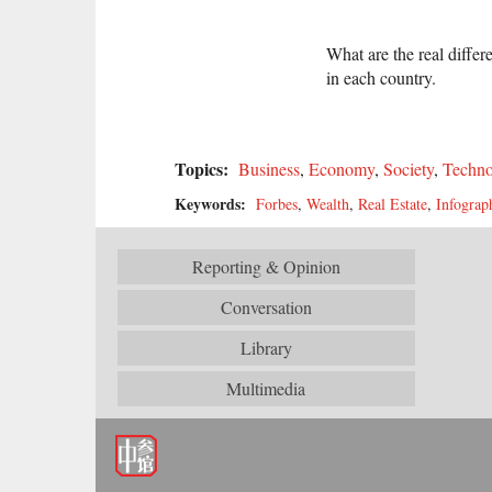
What are the real diffe
in each country.
Topics:
Business
,
Economy
,
Society
,
Techno
Keywords:
Forbes
,
Wealth
,
Real Estate
,
Infograp
Reporting & Opinion
Conversation
Library
Multimedia