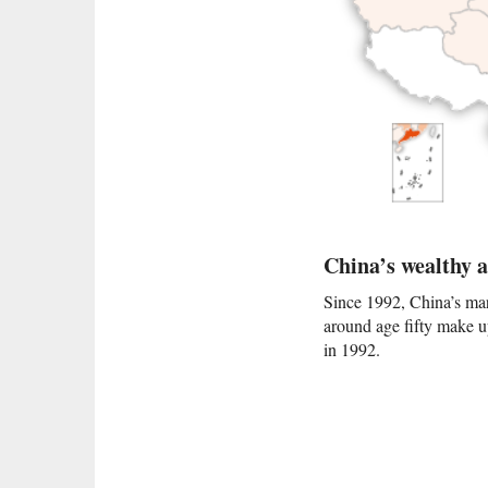
China’s wealthy 
Since 1992, China’s mar
around age fifty make up
in 1992.