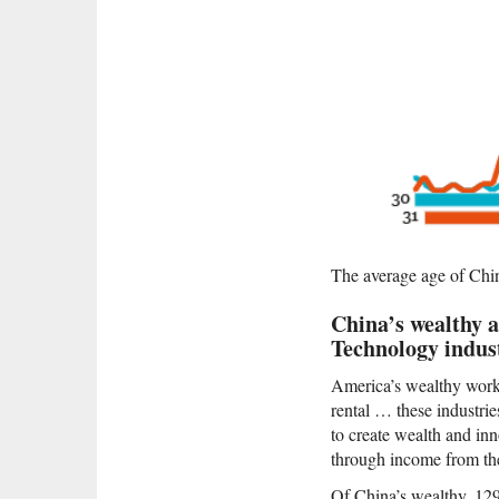
The average age of China’
China’s wealthy a
Technology indust
America’s wealthy work i
rental … these industr
to create wealth and in
through income from the
Of China’s wealthy, 129 