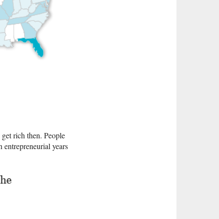
get rich then. People
n entrepreneurial years