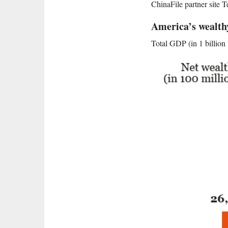
ChinaFile partner site T
America’s wealt
Total GDP (in 1 billio