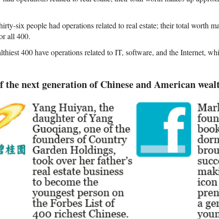
irty-six people had operations related to real estate; their total worth
or all 400.
thiest 400 have operations related to IT, software, and the Internet, wh
f the next generation of Chinese and American weal