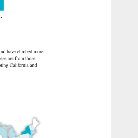
 and have climbed more
nese are from those
ting California and