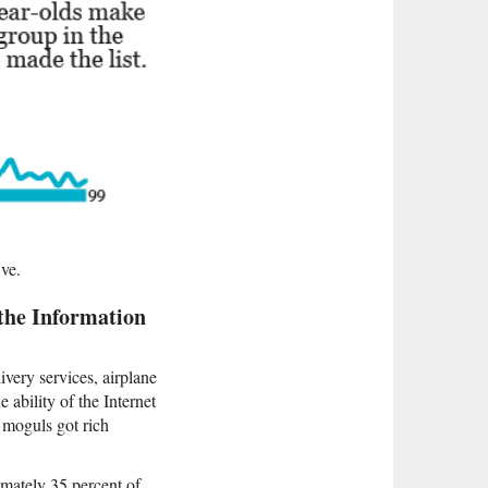
ive.
 the Information
ivery services, airplane
e ability of the Internet
 moguls got rich
imately 35 percent of