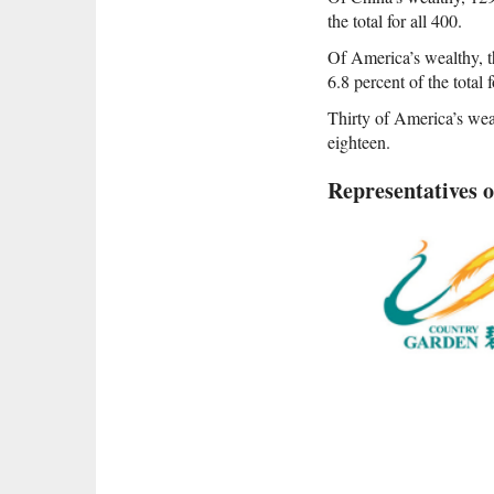
the total for all 400.
Of America’s wealthy, th
6.8 percent of the total f
Thirty of America’s weal
eighteen.
Representatives o