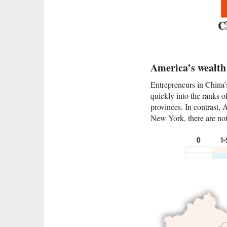
America’s wealth 
Entrepreneurs in China’
quickly into the ranks 
provinces. In contrast,
New York, there are not 