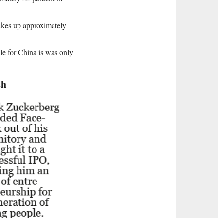
 makes up approximately
ile for China is was only
th