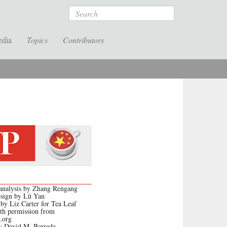
Search
edia
Topics
Contributors
l analysis by Zhang Rengang
esign by Lü Yan
 by Liz Carter for Tea Leaf
th permission from
.org
y David M. Barreda