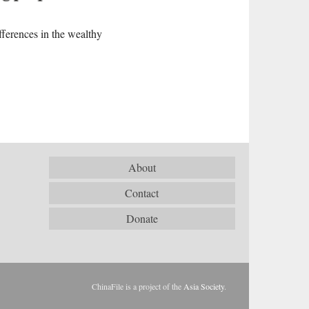
fferences in the wealthy
About
Contact
Donate
ChinaFile is a project of the
Asia Society
.