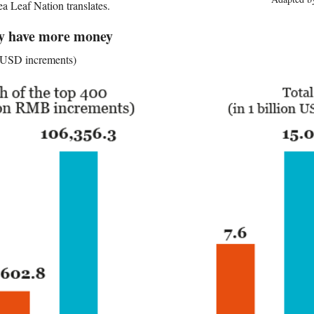
ea Leaf Nation translates.
hy have more money
n USD increments)