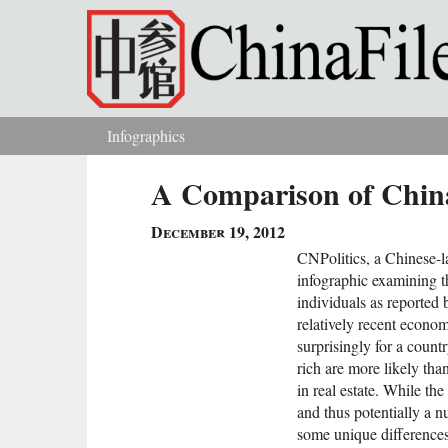
Skip to main content
Infographics
You are here
A Comparison of China
December 19, 2012
CNPolitics, a Chinese-
infographic examining 
individuals as reported
relatively recent econom
surprisingly for a countr
rich are more likely th
in real estate. While t
and thus potentially a 
some unique difference