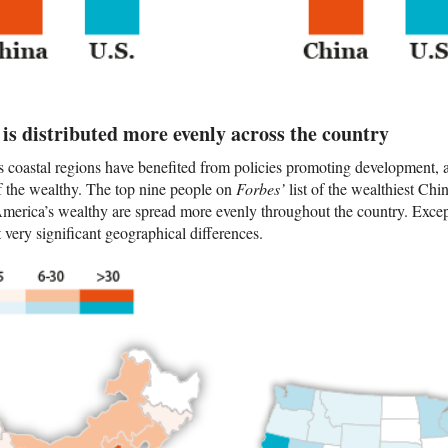
is distributed more evenly across the country
s coastal regions have benefited from policies promoting development,
of the wealthy. The top nine people on
Forbes’
list of the wealthiest Chi
 America’s wealthy are spread more evenly throughout the country. Excep
very significant geographical differences.