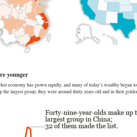
are younger
ket economy has grown rapidly, and many of today’s wealthy began to 
 the largest group; they were around thirty years old and in their golde