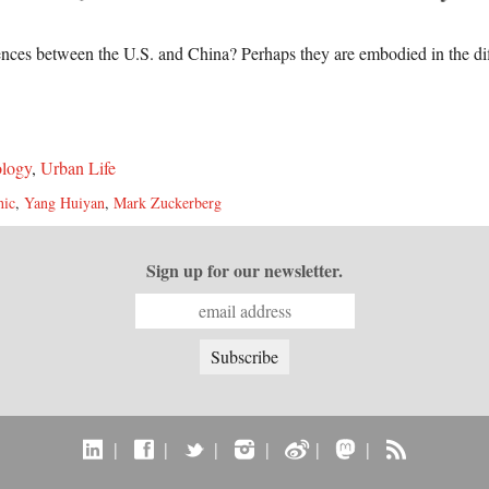
rences between the U.S. and China? Perhaps they are embodied in the di
logy
,
Urban Life
hic
,
Yang Huiyan
,
Mark Zuckerberg
Sign up for our newsletter.
|
|
|
|
|
|