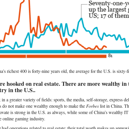
s richest 400 is forty-nine years old, the average for the U.S. is sixty-f
re hooked on real estate. There are more wealthy in
ry in the U.S..
n a greater variety of fields: sports, the media, self-storage, express del
ies do not make one wealthy enough to make the
Forbes
list in China. Th
novate is strong in the U.S. as always, while some of China’s wealthy IT
 online gaming industry.
had operations related to real estate; their total worth makes up approx