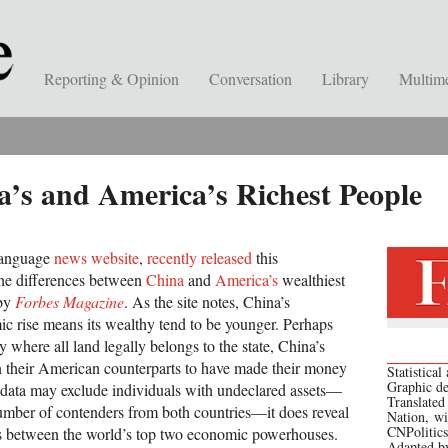
Reporting & Opinion
Conversation
Library
Multim
’s and America’s Richest People
language
news website
,
recently released
this
the differences between
China
and
America’s
wealthiest
 by
Forbes Magazine
. As the site notes, China’s
ic rise means its wealthy tend to be younger. Perhaps
y where all land legally belongs to the state, China’s
an their American counterparts to have made their money
Statistica
Graphic d
he data may exclude individuals with undeclared assets—
Translated
number of contenders from both countries—it does reveal
Nation, wi
CNPolitics
s between the world’s top two economic powerhouses.
Adapted b