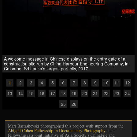
A welcome message in Chinese displays on the entry gate of a
construction site run by China Harbour Engineering Company, in
Colombo, Sri Lanka’s largest port city, 2017.
1
2
3
4
5
6
7
8
9
10
11
12
13
14
15
16
17
18
19
20
21
22
23
24
25
26
Mari Bastashevski photographed this project with support from the
Abigail Cohen Fellowship in Documentary Photography
. The
fellowship is a joint initiative of Asia Society’s ChinaFile and