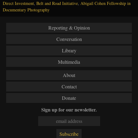
Direct Investment
,
Belt and Road Initiative
,
Abigail Cohen Fellowship in
Documentary Photography
Reporting & Opinion
Conversation
Library
Multimedia
About
Contact
Donate
Sign up for our newsletter.