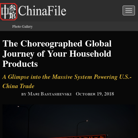
Skip to main content
Togg
navi
Photo Gallery
You are here
The Choreographed Global
Journey of Your Household
Products
A Glimpse into the Massive System Powering U.S.-
China Trade
by Mari Bastashevski
October 19, 2018