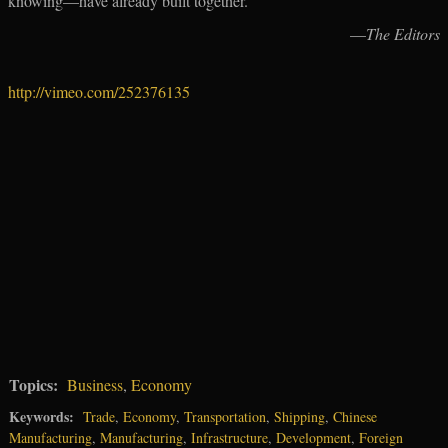
knowing—have already built together.
—
The Editors
http://vimeo.com/252376135
Topics:
Business
,
Economy
Keywords:
Trade
,
Economy
,
Transportation
,
Shipping
,
Chinese
Manufacturing
,
Manufacturing
,
Infrastructure
,
Development
,
Foreign