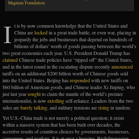
Magnum Foundation
.
I
t is by now common knowledge that the United States and
China are
locked
in a great trade battle, or even war, placing in
jeopardy the jobs and businesses that depend on hundreds of
billions of dollars’ worth of goods passing between the world’s
two great economies each year. U.S. President Donald Trump has
claimed
Chinese trade policies have “ripped off” the United States,
and in the latest round in the escalating dispute recently
announced
tariffs on an additional $200 billion worth of Chinese goods sold
into the United States. Beijing has
responded
with new tariffs on
$60 billion of American goods, and Chinese leader Xi Jinping, who
just last year
sought
to claim the mantle of the world’s premier
internationalist, is now
extolling
self-reliance. Leaders from the two
sides are
barely talking
, and military tensions are
rising
in tandem.
Yet U.S.-China trade is not merely a political question; it exists
within a massive system that has been built over decades, the
accretive results of countless choices by governments, businesses,
consumers, and workers. It is at once a heaving, Brobdingnagian