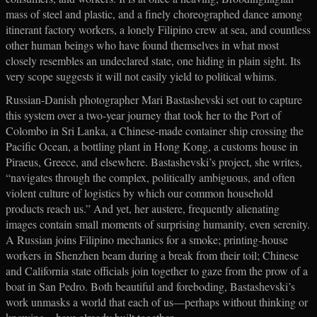
mass of steel and plastic, and a finely choreographed dance among
itinerant factory workers, a lonely Filipino crew at sea, and countless
other human beings who have found themselves in what most
closely resembles an undeclared state, one hiding in plain sight. Its
very scope suggests it will not easily yield to political whims.
Russian-Danish photographer Mari Bastashevski set out to capture
this system over a two-year journey that took her to the Port of
Colombo in Sri Lanka, a Chinese-made container ship crossing the
Pacific Ocean, a bottling plant in Hong Kong, a customs house in
Piraeus, Greece, and elsewhere. Bastashevski’s project, she writes,
“navigates through the complex, politically ambiguous, and often
violent culture of logistics by which our common household
products reach us.” And yet, her austere, frequently alienating
images contain small moments of surprising humanity, even serenity.
A Russian joins Filipino mechanics for a smoke; printing-house
workers in Shenzhen beam during a break from their toil; Chinese
and California state officials join together to gaze from the prow of a
boat in San Pedro. Both beautiful and foreboding, Bastashevski’s
work unmasks a world that each of us—perhaps without thinking or