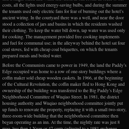
costs, all the lights used energy-saving bulbs, and during the summer
the tenants used only electric fans for fear of burning out the hotel’s
ancient wiring. In the courtyard there was a well, and near the door
stood a collection of jars and basins in which the residents washed
their clothing. To keep the water bill down, tap water was used only
for cooking. The management provided free cooking implements
and fuel for communal use; in the alleyway behind the hotel sat four
coal stoves, fed with cheap coal briquettes, on which the tenants
prepared meals and boiled water.
Before the Communists came to power in 1949, the land the Paddy’s
Edge occupied was home to a row of one-story buildings where a
coffin maker sold cheap wooden caskets. In 1966, at the beginning
of the Cultural Revolution, the coffin maker fled to Hong Kong and
ownership of the building was transferred to the Big Paddy’s Edge
Neighborhood Committee of Wuqiao Street. In 1981, the district
housing authority and Wuqiao neighborhood committee jointly put
up funds to renovate the property, replacing it with a small two-story,
three-room-wide building that the neighborhood committee then
began operating as an inn. At the time, the nightly rate was just 8
mao, less than 1 Yuan or 47 cents (adjusted to a 1981 exchange