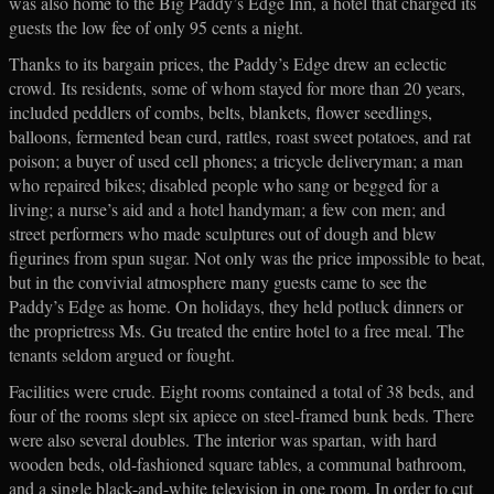
was also home to the Big Paddy’s Edge Inn, a hotel that charged its
guests the low fee of only 95 cents a night.
Thanks to its bargain prices, the Paddy’s Edge drew an eclectic
crowd. Its residents, some of whom stayed for more than 20 years,
included peddlers of combs, belts, blankets, flower seedlings,
balloons, fermented bean curd, rattles, roast sweet potatoes, and rat
poison; a buyer of used cell phones; a tricycle deliveryman; a man
who repaired bikes; disabled people who sang or begged for a
living; a nurse’s aid and a hotel handyman; a few con men; and
street performers who made sculptures out of dough and blew
figurines from spun sugar. Not only was the price impossible to beat,
but in the convivial atmosphere many guests came to see the
Paddy’s Edge as home. On holidays, they held potluck dinners or
the proprietress Ms. Gu treated the entire hotel to a free meal. The
tenants seldom argued or fought.
Facilities were crude. Eight rooms contained a total of 38 beds, and
four of the rooms slept six apiece on steel-framed bunk beds. There
were also several doubles. The interior was spartan, with hard
wooden beds, old-fashioned square tables, a communal bathroom,
and a single black-and-white television in one room. In order to cut