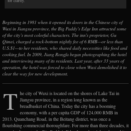
for clarity.
Beginning in 1981 when it opened its doors in the Chinese city of
Wuxi in Jiangsu province, the Big Paddy’s Edge Inn attracted some
of the city’s most colorful characters. The inn’s proprietor, Gu
Qimei, charged a rock-bottom nightly fee of 6 RMB—or less than
U.S.$1—to her residents, who shared daily necessities like food and
cooking fuel. In 2009, Jiang Rongfa began photographing the hotel
and interviewing many of its residents. Last year, after 33 years of
operation, the hotel was forced to close when Wuxi demolished it to
clear the way for new development.
T
he city of Wuxi is located on the shores of Lake Tai in
Jiangsu province, in a region long known as the
breadbasket of China. Today the city has a booming
economy, with a per capita GDP of 124,000 RMB in
2013. Quanchang Road, in the Beitang district, was once a
flourishing commercial thoroughfare. For more than three decades, it