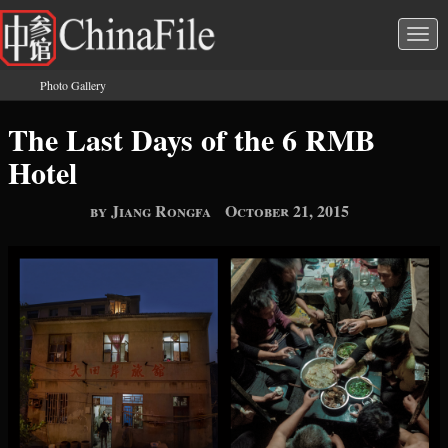
Skip to main content
Togg
navi
Photo Gallery
You are here
The Last Days of the 6 RMB
Hotel
by Jiang Rongfa
October 21, 2015