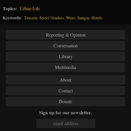
Topics:
Urban Life
Keywords:
Tencent
,
Street Vendors
,
Wuxi
,
Jiangsu
,
Hotels
Reporting & Opinion
Conversation
Library
Multimedia
About
Contact
Donate
Sign up for our newsletter.