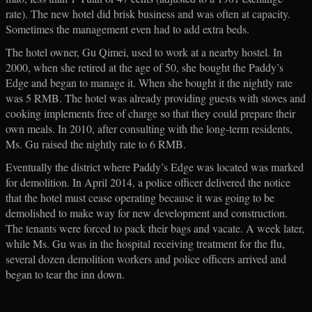
rate). The new hotel did brisk business and was often at capacity.
Sometimes the management even had to add extra beds.
The hotel owner, Gu Qimei, used to work at a nearby hostel. In
2000, when she retired at the age of 50, she bought the Paddy’s
Edge and began to manage it. When she bought it the nightly rate
was 5 RMB. The hotel was already providing guests with stoves and
cooking implements free of charge so that they could prepare their
own meals. In 2010, after consulting with the long-term residents,
Ms. Gu raised the nightly rate to 6 RMB.
Eventually the district where Paddy’s Edge was located was marked
for demolition. In April 2014, a police officer delivered the notice
that the hotel must cease operating because it was going to be
demolished to make way for new development and construction.
The tenants were forced to pack their bags and vacate. A week later,
while Ms. Gu was in the hospital receiving treatment for the flu,
several dozen demolition workers and police officers arrived and
began to tear the inn down.