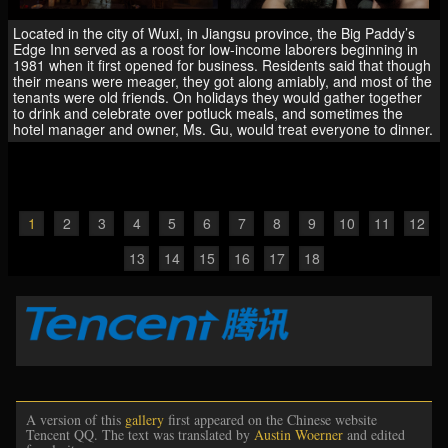
Located in the city of Wuxi, in Jiangsu province, the Big Paddy’s
Edge Inn served as a roost for low-income laborers beginning in
1981 when it first opened for business. Residents said that though
their means were meager, they got along amiably, and most of the
tenants were old friends. On holidays they would gather together
to drink and celebrate over potluck meals, and sometimes the
hotel manager and owner, Ms. Gu, would treat everyone to dinner.
1
2
3
4
5
6
7
8
9
10
11
12
13
14
15
16
17
18
A version of this
gallery
first appeared on the Chinese website
Tencent QQ. The text was translated by
Austin Woerner
and edited